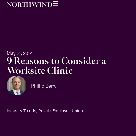
May 21, 2014
9 Reasons to Consider a
Worksite Clinic
Phillip Berry
Industry Trends
,
Private Employer
,
Union