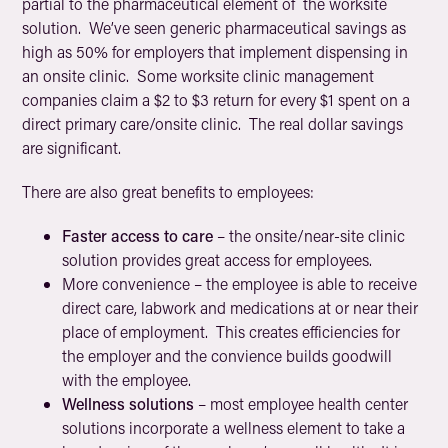
partial to the pharmaceutical element of the worksite
solution. We’ve seen generic pharmaceutical savings as
high as 50% for employers that implement dispensing in
an onsite clinic. Some worksite clinic management
companies claim a $2 to $3 return for every $1 spent on a
direct primary care/onsite clinic. The real dollar savings
are significant.
There are also great benefits to employees:
Faster access to care
– the onsite/near-site clinic
solution provides great access for employees.
More convenience
– the employee is able to receive
direct care, labwork and medications at or near their
place of employment. This creates efficiencies for
the employer and the convience builds goodwill
with the employee.
Wellness solutions
– most employee health center
solutions incorporate a wellness element to take a