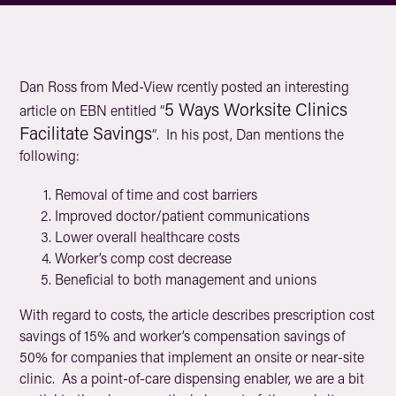
Dan Ross from Med-View rcently posted an interesting
5 Ways Worksite Clinics
article on EBN entitled “
Facilitate Savings
“. In his post, Dan mentions the
following:
Removal of time and cost barriers
Improved doctor/patient communications
Lower overall healthcare costs
Worker’s comp cost decrease
Beneficial to both management and unions
With regard to costs, the article describes prescription cost
savings of 15% and worker’s compensation savings of
50% for companies that implement an onsite or near-site
clinic. As a point-of-care dispensing enabler, we are a bit