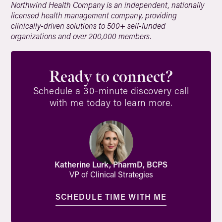
Northwind Health Company is an independent, nationally
licensed health management company, providing
clinically-driven solutions to 500+ self-funded
organizations and over 200,000 members.
Ready to connect?
Schedule a 30-minute discovery call
with me today to learn more.
Katherine Lurk, PharmD, BCPS
VP of Clinical Strategies
SCHEDULE TIME WITH ME