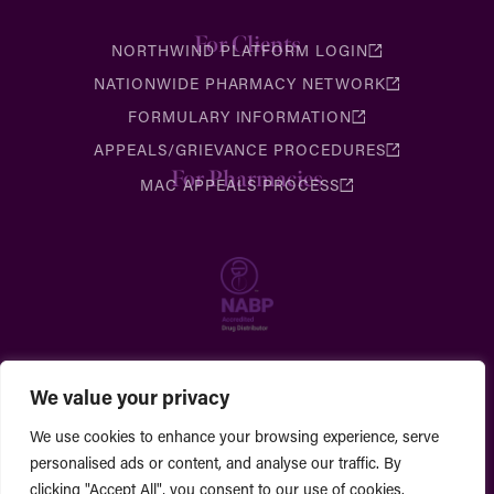
For Clients
NORTHWIND PLATFORM LOGIN
NATIONWIDE PHARMACY NETWORK
FORMULARY INFORMATION
APPEALS/GRIEVANCE PROCEDURES
For Pharmacies
MAC APPEALS PROCESS
We value your privacy
We use cookies to enhance your browsing experience, serve
personalised ads or content, and analyse our traffic. By
clicking "Accept All", you consent to our use of cookies.