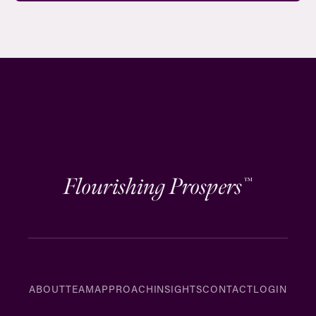
Flourishing Prospers
™
ABOUT
TEAM
APPROACH
INSIGHTS
CONTACT
LOGIN