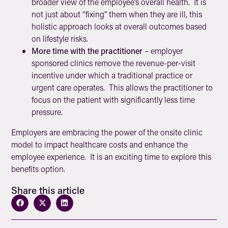
broader view of the employee’s overall health. It is
not just about “fixing” them when they are ill, this
holistic approach looks at overall outcomes based
on lifestyle risks.
More time with the practitioner
– employer
sponsored clinics remove the revenue-per-visit
incentive under which a traditional practice or
urgent care operates. This allows the practitioner to
focus on the patient with significantly less time
pressure.
Employers are embracing the power of the onsite clinic
model to impact healthcare costs and enhance the
employee experience. It is an exciting time to explore this
benefits option.
Share this article