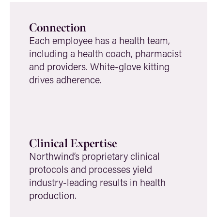
Connection
Each employee has a health team,
including a health coach, pharmacist
and providers. White-glove kitting
drives adherence.
Clinical Expertise
Northwind’s proprietary clinical
protocols and processes yield
industry-leading results in health
production.