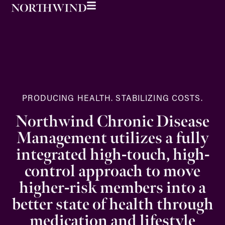
PRODUCING HEALTH. STABILIZING COSTS.
Northwind Chronic Disease
Management utilizes a fully
integrated high-touch, high-
control approach to move
higher-risk members into a
better state of health through
medication and lifestyle