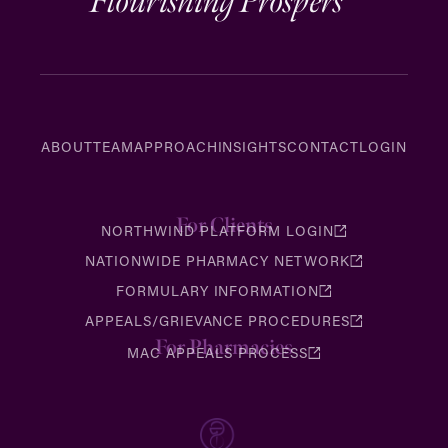
Flourishing Prospers
ABOUT
TEAM
APPROACH
INSIGHTS
CONTACT
LOGIN
For Clients
NORTHWIND PLATFORM LOGIN
NATIONWIDE PHARMACY NETWORK
FORMULARY INFORMATION
APPEALS/GRIEVANCE PROCEDURES
For Pharmacies
MAC APPEALS PROCESS