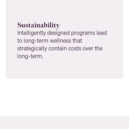
Sustainability
Intelligently designed programs lead
to long-term wellness that
strategically contain costs over the
long-term.