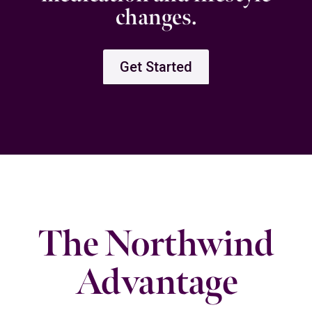
changes.
Get Started
The Northwind
Advantage