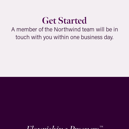
Get Started
A member of the Northwind team will be in
touch with you within one business day.
™