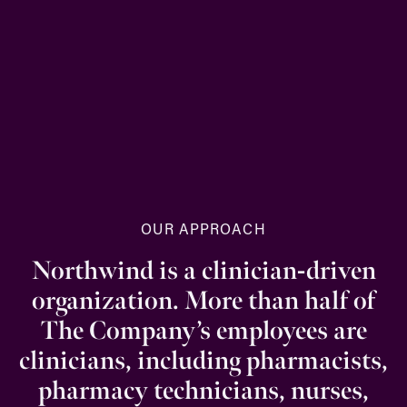
OUR APPROACH
Northwind is a clinician-driven
organization. More than half of
The Company’s employees are
clinicians, including pharmacists,
pharmacy technicians, nurses,