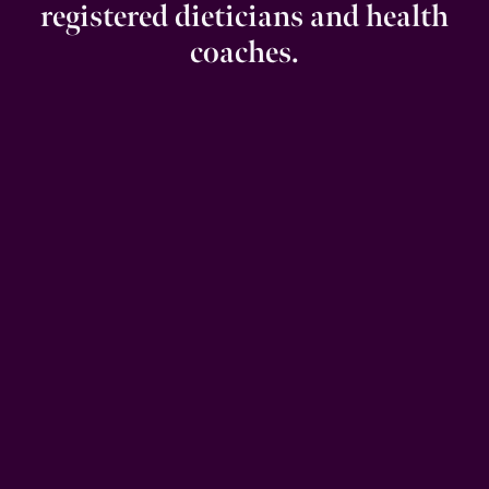
registered dieticians and health
coaches.