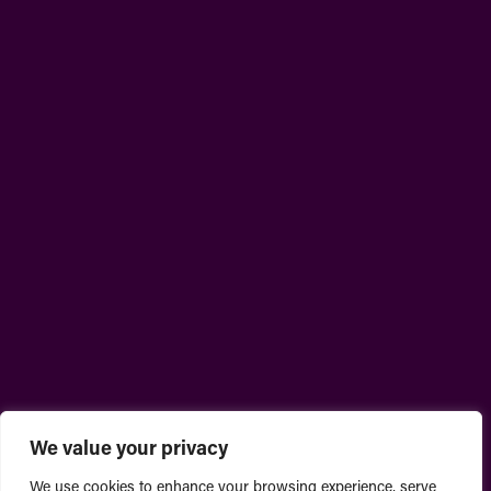
We value your privacy
We use cookies to enhance your browsing experience, serve