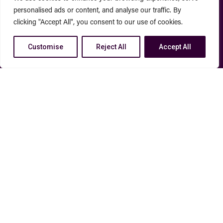
personalised ads or content, and analyse our traffic. By
clicking "Accept All", you consent to our use of cookies.
Customise
Reject All
Accept All
How We Execute
CUSTOM STRATEGY
Every client plan is built from
the ground up and tailored to