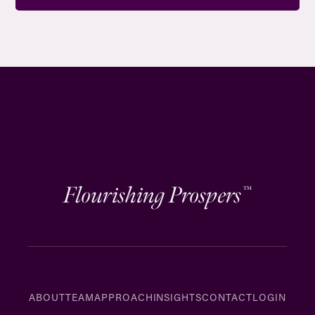
Flourishing Prospers
™
ABOUT
TEAM
APPROACH
INSIGHTS
CONTACT
LOGIN