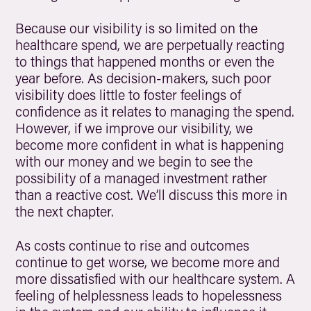
Because our visibility is so limited on the
healthcare spend, we are perpetually reacting
to things that happened months or even the
year before. As decision-makers, such poor
visibility does little to foster feelings of
confidence as it relates to managing the spend.
However, if we improve our visibility, we
become more confident in what is happening
with our money and we begin to see the
possibility of a managed investment rather
than a reactive cost. We’ll discuss this more in
the next chapter.
As costs continue to rise and outcomes
continue to get worse, we become more and
more dissatisfied with our healthcare system. A
feeling of helplessness leads to hopelessness