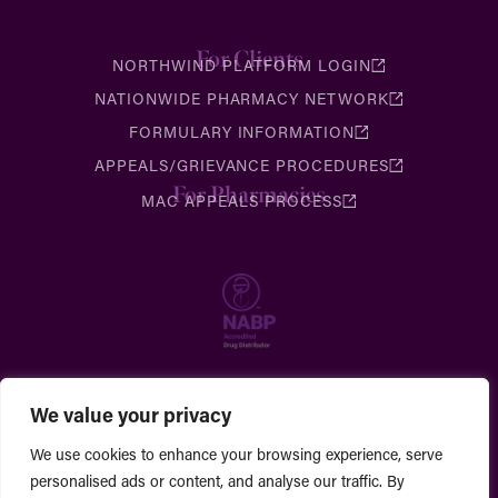
For Clients
NORTHWIND PLATFORM LOGIN
NATIONWIDE PHARMACY NETWORK
FORMULARY INFORMATION
APPEALS/GRIEVANCE PROCEDURES
For Pharmacies
MAC APPEALS PROCESS
We value your privacy
We use cookies to enhance your browsing experience, serve
personalised ads or content, and analyse our traffic. By