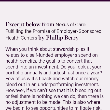
Excerpt below from
Nexus of Care:
Fulfilling the Promise of Employer-Sponsored
by Phillip Berry
Health Centers
When you think about stewardship, as it
relates to a self-funded employer’s spend on
health benefits, the goal is to convert that
spend into an investment. Do you look at your
portfolio annually and adjust just once a year?
Few of us will sit back and watch our money
bleed out in an underperforming investment.
However, if we can’t see that it is bleeding out
or feel there is nothing we can do, then there is
no adjustment to be made. This is also where
we begin to see opportunities to mitigate risk.