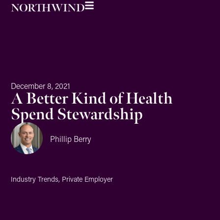
December 8, 2021
A Better Kind of Health
Spend Stewardship
Phillip Berry
Industry Trends
,
Private Employer