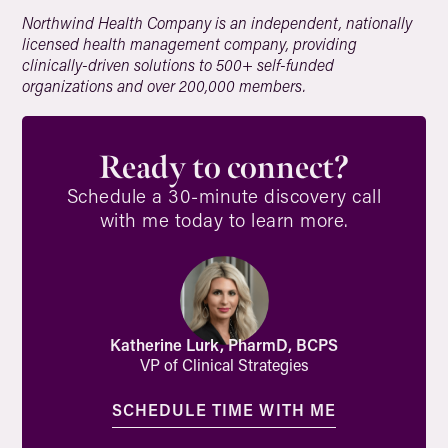
Northwind Health Company is an independent, nationally
licensed health management company, providing
clinically-driven solutions to 500+ self-funded
organizations and over 200,000 members.
Ready to connect?
Schedule a 30-minute discovery call
with me today to learn more.
Katherine Lurk, PharmD, BCPS
VP of Clinical Strategies
SCHEDULE TIME WITH ME