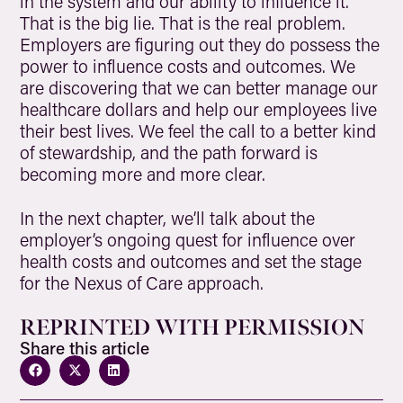
in the system and our ability to influence it.
That is the big lie. That is the real problem.
Employers are figuring out they do possess the
power to influence costs and outcomes. We
are discovering that we can better manage our
healthcare dollars and help our employees live
their best lives. We feel the call to a better kind
of stewardship, and the path forward is
becoming more and more clear.
In the next chapter, we’ll talk about the
employer’s ongoing quest for influence over
health costs and outcomes and set the stage
for the Nexus of Care approach.
REPRINTED WITH PERMISSION
Share this article