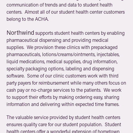
communication of trends and data to student health
centers. Almost all of our student health center customers
belong to the ACHA.
Northwind
supports student health centers by enabling
pharmaceutical dispensing and providing medical
supplies. We provision these clinics with prepackaged
pharmaceuticals, lotions/creams/ointments, injectables,
liquid medications, medical supplies, drug information,
specialty packaging options, labeling and dispensing
software. Some of our clinic customers work with third
party payers for reimbursement while many others focus on
cash pay or no-charge services to the patients. We work
to support their efforts by making ordering easy, sharing
information and delivering within expected time frames.
The valuable service provided by student health centers
ensures quality care for our student population. Student
health centers offer a wonderful extension of hometown