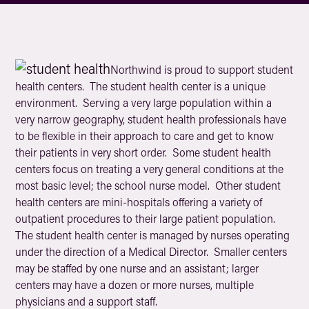
Northwind is proud to support student
health centers. The student health center is a unique
environment. Serving a very large population within a
very narrow geography, student health professionals have
to be flexible in their approach to care and get to know
their patients in very short order. Some student health
centers focus on treating a very general conditions at the
most basic level; the school nurse model. Other student
health centers are mini-hospitals offering a variety of
outpatient procedures to their large patient population.
The student health center is managed by nurses operating
under the direction of a Medical Director. Smaller centers
may be staffed by one nurse and an assistant; larger
centers may have a dozen or more nurses, multiple
physicians and a support staff.