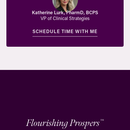
Katherine Lurk, PharmD, BCPS
VP of Clinical Strategies
SCHEDULE TIME WITH ME
Flourishing Prospers
™