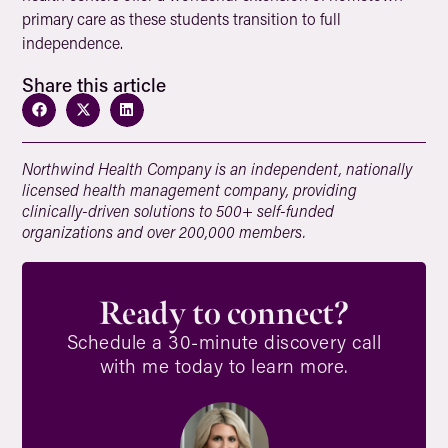
primary care as these students transition to full
independence.
Share this article
Northwind Health Company is an independent, nationally
licensed health management company, providing
clinically-driven solutions to 500+ self-funded
organizations and over 200,000 members.
Ready to connect?
Schedule a 30-minute discovery call
with me today to learn more.