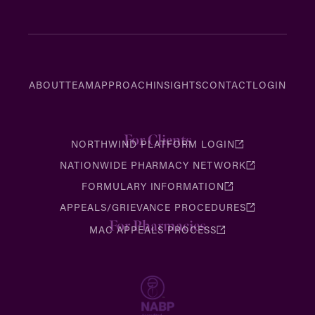
ABOUT
TEAM
APPROACH
INSIGHTS
CONTACT
LOGIN
For Clients
NORTHWIND PLATFORM LOGIN
NATIONWIDE PHARMACY NETWORK
FORMULARY INFORMATION
APPEALS/GRIEVANCE PROCEDURES
For Pharmacies
MAC APPEALS PROCESS