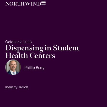
October 2, 2008
Dispensing in Student
Health Centers
Phillip Berry
Industry Trends