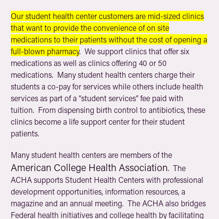
Our student health center customers are mid-sized clinics
that want to provide the convenience of on site
medications to their patients without the cost of opening a
full-blown pharmacy
. We support clinics that offer six
medications as well as clinics offering 40 or 50
medications. Many student health centers charge their
students a co-pay for services while others include health
services as part of a “student services” fee paid with
tuition. From dispensing birth control to antibiotics, these
clinics become a life support center for their student
patients.
Many student health centers are members of the
American College Health Association
. The
ACHA supports Student Health Centers with professional
development opportunities, information resources, a
magazine and an annual meeting. The ACHA also bridges
Federal health initiatives and college health by facilitating