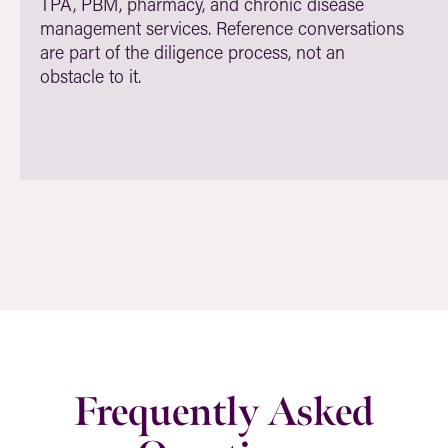
TPA, PBM, pharmacy, and chronic disease
management services. Reference conversations
are part of the diligence process, not an
obstacle to it.
Frequently Asked