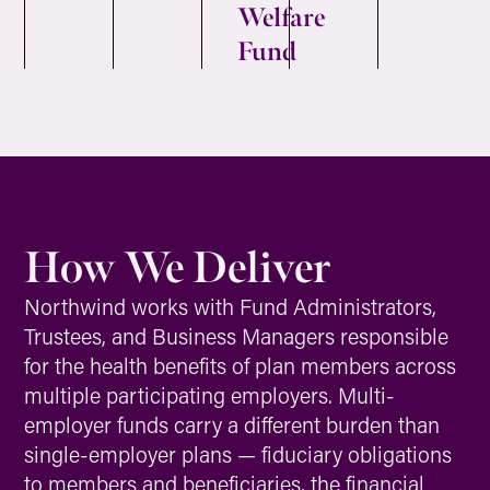
Welfare
Fund
How We Deliver
Northwind works with Fund Administrators,
Trustees, and Business Managers responsible
for the health benefits of plan members across
multiple participating employers. Multi-
employer funds carry a different burden than
single-employer plans — fiduciary obligations
to members and beneficiaries, the financial