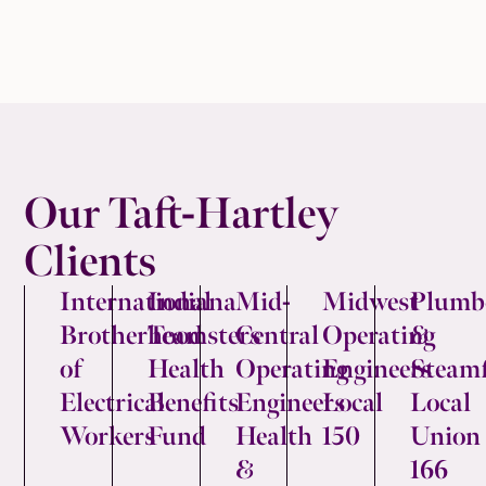
Our Taft-Hartley
Clients
International
Indiana
Mid-
Midwest
Plumb
Brotherhood
Teamsters
Central
Operating
&
of
Health
Operating
Engineers
Steamf
Electrical
Benefits
Engineers
Local
Local
Workers
Fund
Health
150
Union
&
166