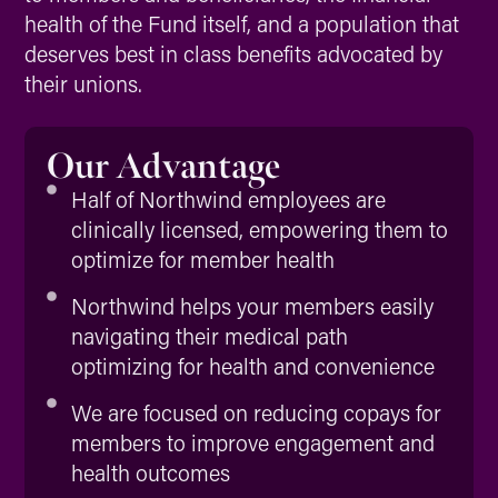
health of the Fund itself, and a population that
deserves best in class benefits advocated by
their unions.
Our Advantage
Half of Northwind employees are
clinically licensed, empowering them to
optimize for member health
Northwind helps your members easily
navigating their medical path
optimizing for health and convenience
We are focused on reducing copays for
members to improve engagement and
health outcomes