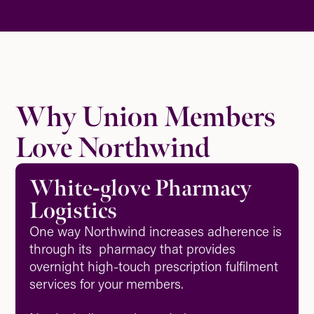
Why Union Members
Love Northwind
White-glove Pharmacy
Logistics
One way Northwind increases adherence is
through its pharmacy that provides
overnight high-touch prescription fulfilment
services for your members.