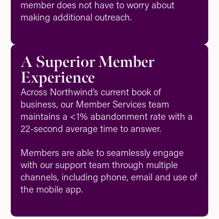
member does not have to worry about
making additional outreach.
A Superior Member
Experience
Across Northwind’s current book of
business, our Member Services team
maintains a <1% abandonment rate with a
22-second average time to answer.
Members are able to seamlessly engage
with our support team through multiple
channels, including phone, email and use of
the mobile app.