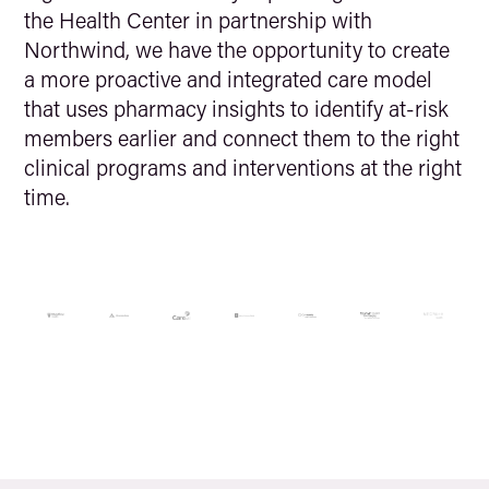
the Health Center in partnership with
Northwind, we have the opportunity to create
a more proactive and integrated care model
that uses pharmacy insights to identify at-risk
members earlier and connect them to the right
clinical programs and interventions at the right
time.