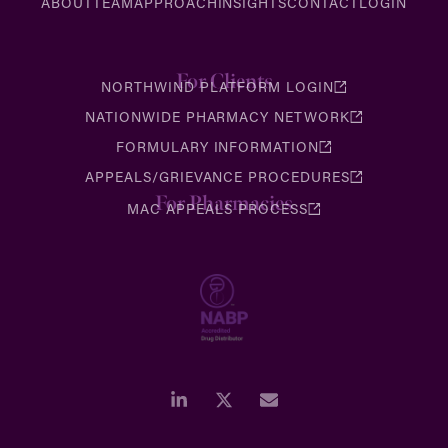
ABOUT
TEAM
APPROACH
INSIGHTS
CONTACT
LOGIN
For Clients
NORTHWIND PLATFORM LOGIN
NATIONWIDE PHARMACY NETWORK
FORMULARY INFORMATION
APPEALS/GRIEVANCE PROCEDURES
For Pharmacies
MAC APPEALS PROCESS