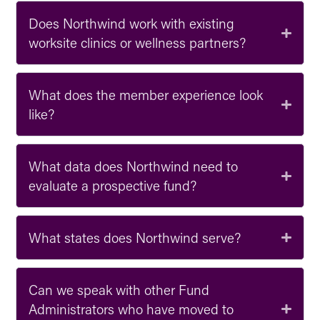
Does Northwind work with existing
worksite clinics or wellness partners?
What does the member experience look
like?
What data does Northwind need to
evaluate a prospective fund?
What states does Northwind serve?
Can we speak with other Fund
Administrators who have moved to