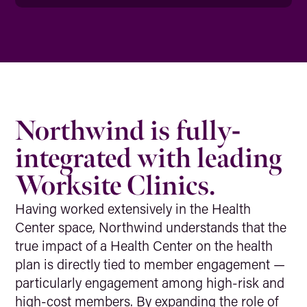
Northwind is fully-
integrated with leading
Worksite Clinics.
Having worked extensively in the Health
Center space, Northwind understands that the
true impact of a Health Center on the health
plan is directly tied to member engagement —
particularly engagement among high-risk and
high-cost members. By expanding the role of