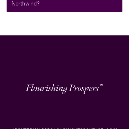
Northwind?
Flourishing Prospers
™