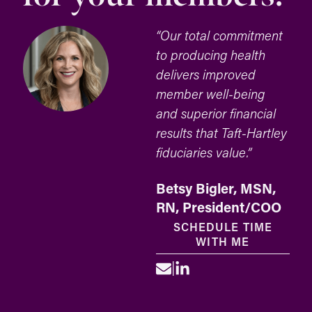
“Our total commitment
to producing health
delivers improved
member well-being
and superior financial
results that Taft-Hartley
fiduciaries value.”
Betsy Bigler, MSN,
RN, President/COO
SCHEDULE TIME
WITH ME
|