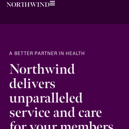
A BETTER PARTNER IN HEALTH
Northwind
delivers
unparalleled
service and care
for your members.