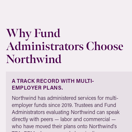
Why Fund
Administrators Choose
Northwind
A TRACK RECORD WITH MULTI-
EMPLOYER PLANS.
Northwind has administered services for multi-
employer funds since 2019. Trustees and Fund
Administrators evaluating Northwind can speak
directly with peers — labor and commercial —
who have moved their plans onto Northwind's