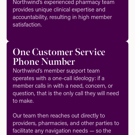
Northwind’s experienced pharmacy team
provides unique clinical expertise and
accountability, resulting in high member
satisfaction.
One Customer Service
Phone Number
Northwind’s member support team
operates with a one-call ideology: if a
member calls in with a need, concern, or
question, that is the only call they will need
to make.
Our team then reaches out directly to
providers, pharmacies, and other parties to
facilitate any navigation needs — so the