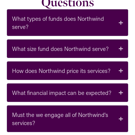
Questions
What types of funds does Northwind
serve?
What size fund does Northwind serve?
How does Northwind price its services?
What financial impact can be expected?
Must the we engage all of Northwind's
services?