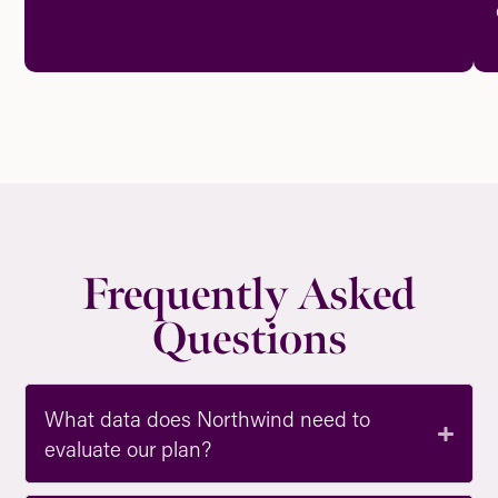
Frequently Asked
Questions
What data does Northwind need to
evaluate our plan?