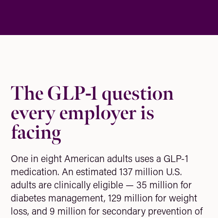
The GLP-1 question
every employer is
facing
One in eight American adults uses a GLP-1
medication. An estimated 137 million U.S.
adults are clinically eligible — 35 million for
diabetes management, 129 million for weight
loss, and 9 million for secondary prevention of