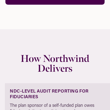
How Northwind
Delivers
NDC-LEVEL AUDIT REPORTING FOR
FIDUCIARIES
The plan sponsor of a self-funded plan owes