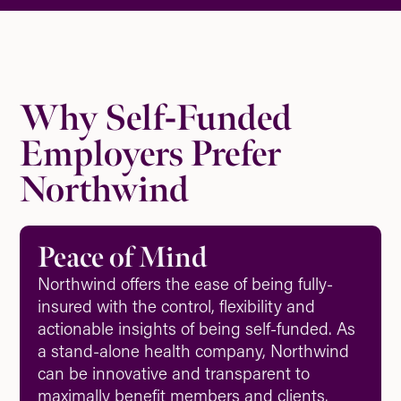
Why Self-Funded
Employers Prefer
Northwind
Peace of Mind
Northwind offers the ease of being fully-
insured with the control, flexibility and
actionable insights of being self-funded. As
a stand-alone health company, Northwind
can be innovative and transparent to
maximally benefit members and clients.