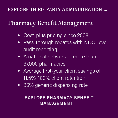
EXPLORE THIRD-PARTY ADMINISTRATION →
Pharmacy Benefit Management
Cost-plus pricing since 2008.
Pass-through rebates with NDC-level
audit reporting.
A national network of more than
67,000 pharmacies.
Average first-year client savings of
11.5%. 100% client retention.
86% generic dispensing rate.
EXPLORE PHARMACY BENEFIT
MANAGEMENT →