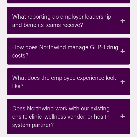
What reporting do employer leadership
and benefits teams receive?
How does Northwind manage GLP-1 drug
costs?
What does the employee experience look
like?
Does Northwind work with our existing
onsite clinic, wellness vendor, or health
system partner?