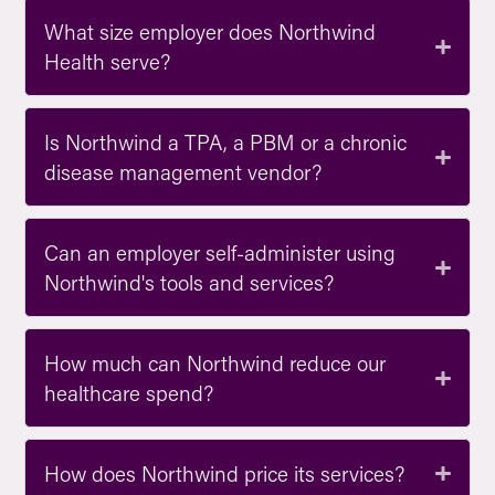
What size employer does Northwind
Health serve?
Is Northwind a TPA, a PBM or a chronic
disease management vendor?
Can an employer self-administer using
Northwind's tools and services?
How much can Northwind reduce our
healthcare spend?
How does Northwind price its services?