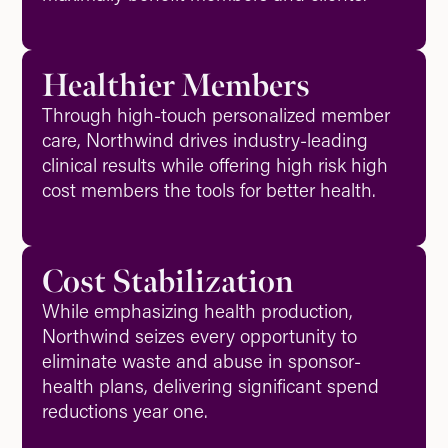
Healthier Members
Through high-touch personalized member
care, Northwind drives industry-leading
clinical results while offering high risk high
cost members the tools for better health.
Cost Stabilization
While emphasizing health production,
Northwind seizes every opportunity to
eliminate waste and abuse in sponsor-
health plans, delivering significant spend
reductions year one.