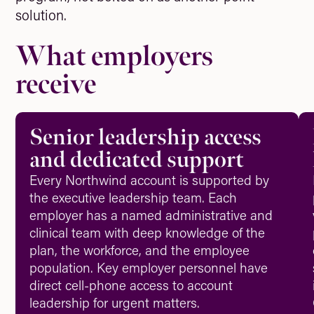
solution.
What employers
receive
Senior leadership access
and dedicated support
Every Northwind account is supported by
the executive leadership team. Each
employer has a named administrative and
clinical team with deep knowledge of the
plan, the workforce, and the employee
population. Key employer personnel have
direct cell-phone access to account
leadership for urgent matters.