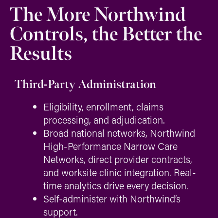
The More Northwind
Controls, the Better the
Results
Third-Party Administration
Eligibility, enrollment, claims
processing, and adjudication.
Broad national networks, Northwind
High-Performance Narrow Care
Networks, direct provider contracts,
and worksite clinic integration. Real-
time analytics drive every decision.
Self-administer with Northwind’s
support.