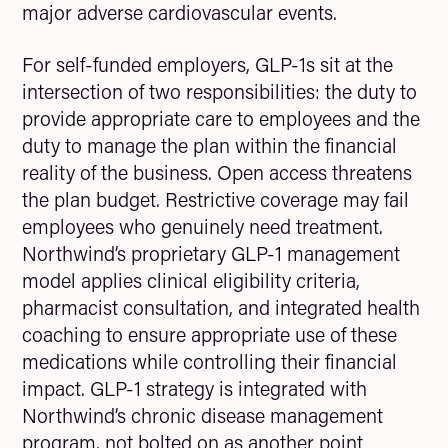
major adverse cardiovascular events.
For self-funded employers, GLP-1s sit at the
intersection of two responsibilities: the duty to
provide appropriate care to employees and the
duty to manage the plan within the financial
reality of the business. Open access threatens
the plan budget. Restrictive coverage may fail
employees who genuinely need treatment.
Northwind’s proprietary GLP-1 management
model applies clinical eligibility criteria,
pharmacist consultation, and integrated health
coaching to ensure appropriate use of these
medications while controlling their financial
impact. GLP-1 strategy is integrated with
Northwind’s chronic disease management
program, not bolted on as another point