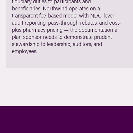
fiduciary duties to participants and
beneficiaries. Northwind operates on a
transparent fee-based model with NDC-level
audit reporting, pass-through rebates, and cost-
plus pharmacy pricing — the documentation a
plan sponsor needs to demonstrate prudent
stewardship to leadership, auditors, and
employees.