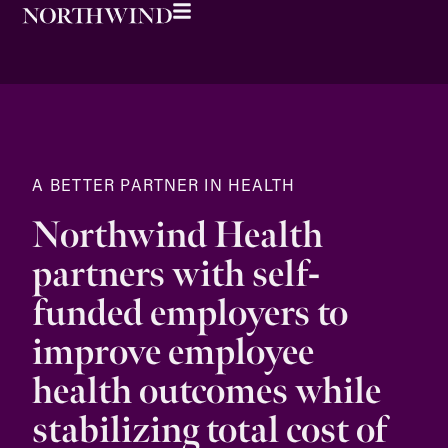
A BETTER PARTNER IN HEALTH
Northwind Health
partners with self-
funded employers to
improve employee
health outcomes while
stabilizing total cost of