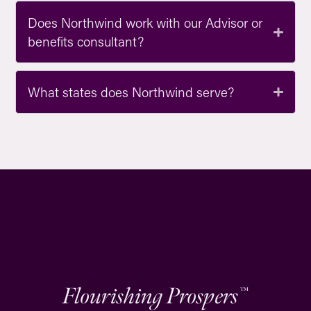
Does Northwind work with our Advisor or
benefits consultant?
What states does Northwind serve?
Flourishing Prospers
™