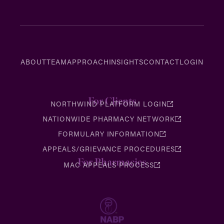
ABOUT
TEAM
APPROACH
INSIGHTS
CONTACT
LOGIN
For Clients
NORTHWIND PLATFORM LOGIN
NATIONWIDE PHARMACY NETWORK
FORMULARY INFORMATION
APPEALS/GRIEVANCE PROCEDURES
For Pharmacies
MAC APPEALS PROCESS