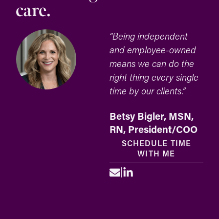
care.
“Being independent
and employee-owned
means we can do the
right thing every single
time by our clients.”
Betsy Bigler, MSN,
RN, President/COO
SCHEDULE TIME
WITH ME
|