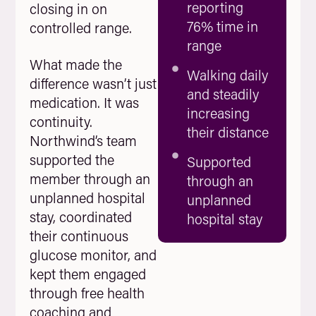
reporting
closing in on
76% time in
controlled range.
range
What made the
Walking daily
difference wasn’t just
and steadily
medication. It was
increasing
continuity.
their distance
Northwind’s team
supported the
Supported
member through an
through an
unplanned hospital
unplanned
stay, coordinated
hospital stay
their continuous
glucose monitor, and
kept them engaged
through free health
coaching and