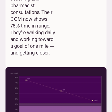
pharmacist
consultations. Their
CGM now shows
76% time in range.
They’re walking daily
and working toward
a goal of one mile —
and getting closer.