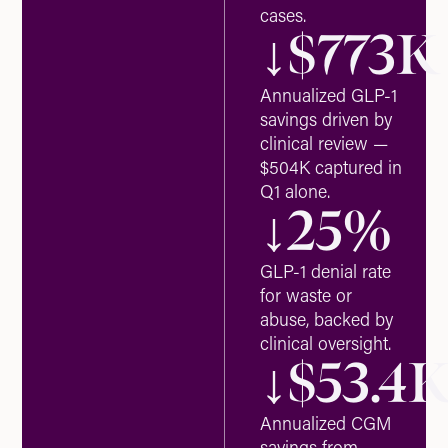
cases.
↓$
773
K
Annualized GLP-1
savings driven by
clinical review —
$504K captured in
Q1 alone.
↓
25
%
GLP-1 denial rate
for waste or
abuse, backed by
clinical oversight.
↓$
53.4
Annualized CGM
savings from