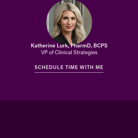
Katherine Lurk, PharmD, BCPS
VP of Clinical Strategies
SCHEDULE TIME WITH ME