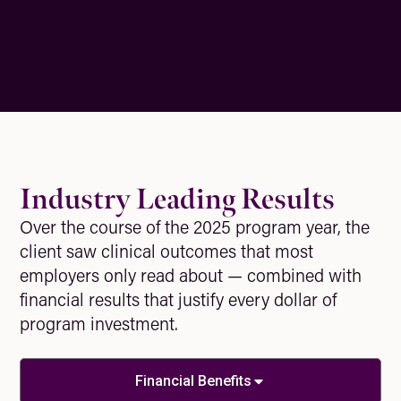
Industry Leading Results
Over the course of the 2025 program year, the
client saw clinical outcomes that most
employers only read about — combined with
financial results that justify every dollar of
program investment.
Financial Benefits