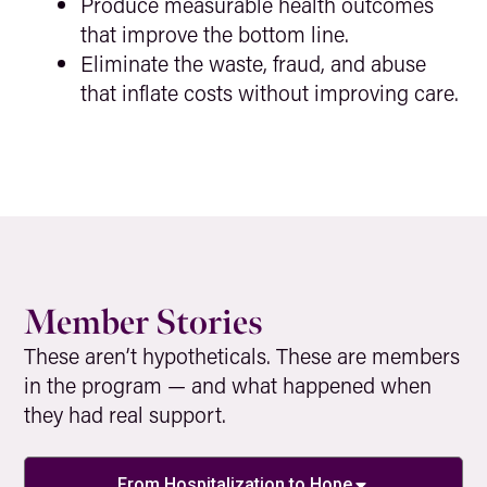
Produce measurable health outcomes
that improve the bottom line.
Eliminate the waste, fraud, and abuse
that inflate costs without improving care.
Member Stories
These aren’t hypotheticals. These are members
in the program — and what happened when
they had real support.
From Hospitalization to Hope