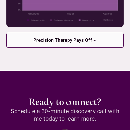
Precision Therapy Pays Off
Ready to connect?
Schedule a 30-minute discovery call with
me today to learn more.