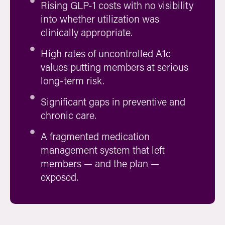
Rising GLP-1 costs with no visibility
into whether utilization was
clinically appropriate.
High rates of uncontrolled A1c
values putting members at serious
long-term risk.
Significant gaps in preventive and
chronic care.
A fragmented medication
management system that left
members — and the plan —
exposed.