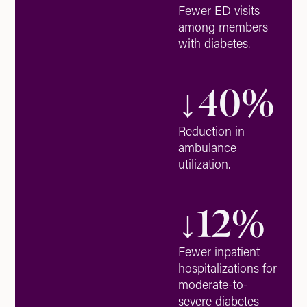
Fewer ED visits
among members
with diabetes.
↓
40
%
Reduction in
ambulance
utilization.
↓
12
%
Fewer inpatient
hospitalizations for
moderate-to-
severe diabetes