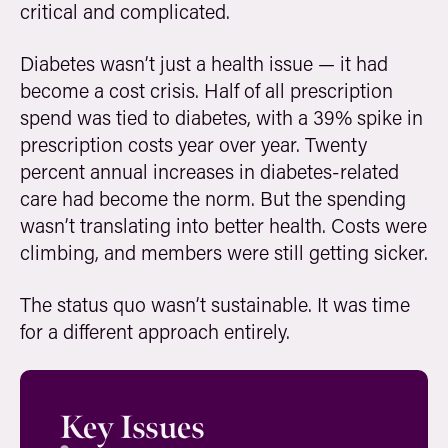
critical and complicated.
Diabetes wasn’t just a health issue — it had
become a cost crisis. Half of all prescription
spend was tied to diabetes, with a 39% spike in
prescription costs year over year. Twenty
percent annual increases in diabetes-related
care had become the norm. But the spending
wasn’t translating into better health. Costs were
climbing, and members were still getting sicker.
The status quo wasn’t sustainable. It was time
for a different approach entirely.
Key Issues