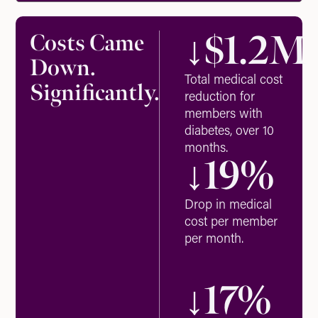
↓$
1.2
M
Costs Came
Down.
Total medical cost
Significantly.
reduction for
members with
diabetes, over 10
months.
↓
19
%
Drop in medical
cost per member
per month.
↓
17
%