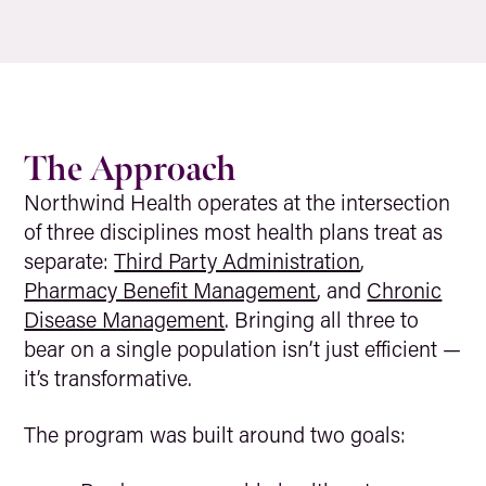
The Approach
Northwind Health operates at the intersection
of three disciplines most health plans treat as
separate:
Third Party Administration
,
Pharmacy Benefit Management
, and
Chronic
Disease Management
. Bringing all three to
bear on a single population isn’t just efficient —
it’s transformative.
The program was built around two goals: