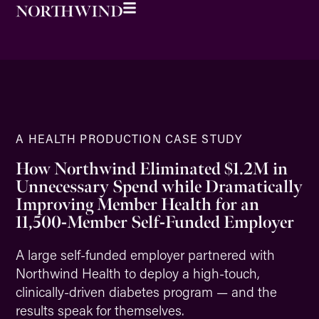
A HEALTH PRODUCTION CASE STUDY
How Northwind Eliminated $1.2M in
Unnecessary Spend while Dramatically
Improving Member Health for an
11,500-Member Self-Funded Employer
A large self-funded employer partnered with
Northwind Health to deploy a high-touch,
clinically-driven diabetes program — and the
results speak for themselves.