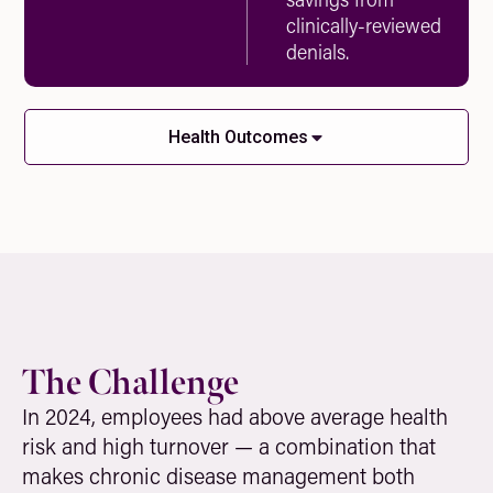
clinically-reviewed
denials.
Health Outcomes
The Challenge
In 2024, employees had above average health
risk and high turnover — a combination that
makes chronic disease management both