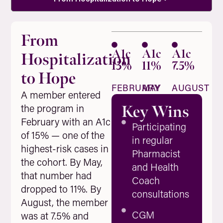
From
A1c
A1c
A1c
Hospitalization
15%
11%
7.5%
to Hope
FEBRUARY
MAY
AUGUST
A member entered
the program in
Key Wins
February with an A1c
Participating
of 15% — one of the
in regular
highest-risk cases in
Pharmacist
the cohort. By May,
and Health
that number had
Coach
dropped to 11%. By
consultations
August, the member
CGM
was at 7.5% and