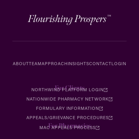
Flourishing Prospers
™
ABOUT
TEAM
APPROACH
INSIGHTS
CONTACT
LOGIN
For Clients
NORTHWIND PLATFORM LOGIN
NATIONWIDE PHARMACY NETWORK
FORMULARY INFORMATION
APPEALS/GRIEVANCE PROCEDURES
For Pharmacies
MAC APPEALS PROCESS