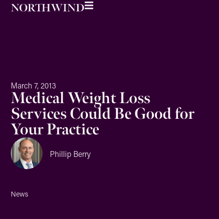
March 7, 2013
Medical Weight Loss
Services Could Be Good for
Your Practice
Phillip Berry
News