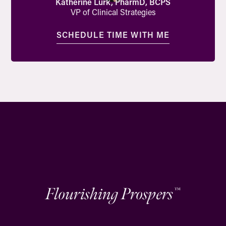
Katherine Lurk, PharmD, BCPS
VP of Clinical Strategies
SCHEDULE TIME WITH ME
Flourishing Prospers
™