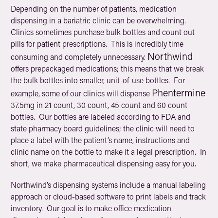
Depending on the number of patients, medication
dispensing in a bariatric clinic can be overwhelming.
Clinics sometimes purchase bulk bottles and count out
pills for patient prescriptions. This is incredibly time
Northwind
consuming and completely unnecessary.
offers prepackaged medications; this means that we break
the bulk bottles into smaller, unit-of-use bottles. For
Phentermine
example, some of our clinics will dispense
37.5mg in 21 count, 30 count, 45 count and 60 count
bottles. Our bottles are labeled according to FDA and
state pharmacy board guidelines; the clinic will need to
place a label with the patient’s name, instructions and
clinic name on the bottle to make it a legal prescription. In
short, we make pharmaceutical dispensing easy for you.
Northwind’s dispensing systems include a manual labeling
approach or cloud-based software to print labels and track
inventory. Our goal is to make office medication