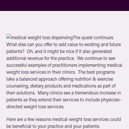
The quest continues.
What else can you offer to add value to existing and future
patients? Oh, and it might be nice if it also generated
additional revenue for the practice. We continue to see
successful examples of practitioners implementing medical
weight loss services in their clinics. The best programs
take a balanced approach offering nutrition & exercise
counseling, dietary products and medications as part of
their solutions. Many clinics see a tremendous increase in
patients as they extend their services to include physician-
directed weight loss services.
Here are a few reasons medical weight loss services could
be beneficial to your practice and your patients: