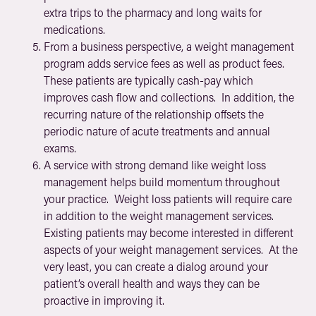
extra trips to the pharmacy and long waits for
medications.
From a business perspective, a weight management
program adds service fees as well as product fees.
These patients are typically cash-pay which
improves cash flow and collections. In addition, the
recurring nature of the relationship offsets the
periodic nature of acute treatments and annual
exams.
A service with strong demand like weight loss
management helps build momentum throughout
your practice. Weight loss patients will require care
in addition to the weight management services.
Existing patients may become interested in different
aspects of your weight management services. At the
very least, you can create a dialog around your
patient’s overall health and ways they can be
proactive in improving it.