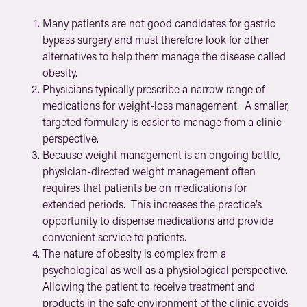
Many patients are not good candidates for gastric
bypass surgery and must therefore look for other
alternatives to help them manage the disease called
obesity.
Physicians typically prescribe a narrow range of
medications for weight-loss management. A smaller,
targeted formulary is easier to manage from a clinic
perspective.
Because weight management is an ongoing battle,
physician-directed weight management often
requires that patients be on medications for
extended periods. This increases the practice’s
opportunity to dispense medications and provide
convenient service to patients.
The nature of obesity is complex from a
psychological as well as a physiological perspective.
Allowing the patient to receive treatment and
products in the safe environment of the clinic avoids