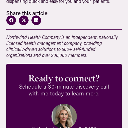
dispensing quick and easy for you and your patients.
Share this article
Northwind Health Company is an independent, nationally
licensed health management company, providing
clinically-driven solutions to 500+ self-funded
organizations and over 200,000 members.
Ready to connect?
Schedule a 30-minute discovery call
with me today to learn more.