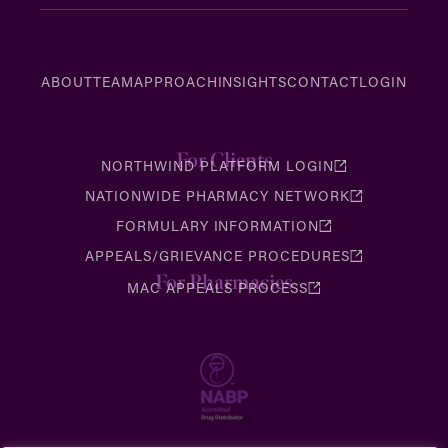
ABOUT
TEAM
APPROACH
INSIGHTS
CONTACT
LOGIN
For Clients
NORTHWIND PLATFORM LOGIN
NATIONWIDE PHARMACY NETWORK
FORMULARY INFORMATION
APPEALS/GRIEVANCE PROCEDURES
For Pharmacies
MAC APPEALS PROCESS