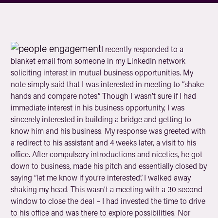
I recently responded to a
blanket email from someone in my LinkedIn network
soliciting interest in mutual business opportunities. My
note simply said that I was interested in meeting to “shake
hands and compare notes.” Though I wasn’t sure if I had
immediate interest in his business opportunity, I was
sincerely interested in building a bridge and getting to
know him and his business. My response was greeted with
a redirect to his assistant and 4 weeks later, a visit to his
office. After compulsory introductions and niceties, he got
down to business, made his pitch and essentially closed by
saying “let me know if you’re interested”. I walked away
shaking my head. This wasn’t a meeting with a 30 second
window to close the deal – I had invested the time to drive
to his office and was there to explore possibilities. Nor