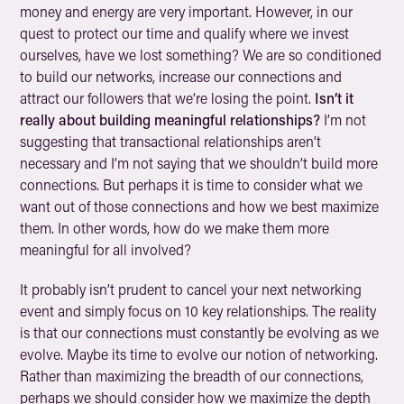
money and energy are very important. However, in our
quest to protect our time and qualify where we invest
ourselves, have we lost something? We are so conditioned
to build our networks, increase our connections and
attract our followers that we’re losing the point.
Isn’t it
really about building meaningful relationships?
I’m not
suggesting that transactional relationships aren’t
necessary and I’m not saying that we shouldn’t build more
connections. But perhaps it is time to consider what we
want out of those connections and how we best maximize
them. In other words, how do we make them more
meaningful for all involved?
It probably isn’t prudent to cancel your next networking
event and simply focus on 10 key relationships. The reality
is that our connections must constantly be evolving as we
evolve. Maybe its time to evolve our notion of networking.
Rather than maximizing the breadth of our connections,
perhaps we should consider how we maximize the depth