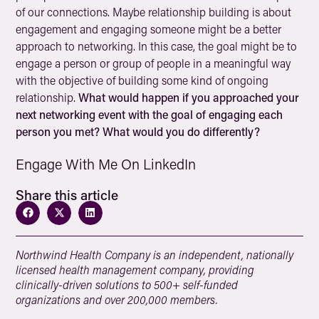
of our connections. Maybe relationship building is about
engagement and engaging someone might be a better
approach to networking. In this case, the goal might be to
engage a person or group of people in a meaningful way
with the objective of building some kind of ongoing
relationship.
What would happen if you approached your
next networking event with the goal of engaging each
person you met? What would you do differently?
Engage With Me On LinkedIn
Share this article
Northwind Health Company is an independent, nationally
licensed health management company, providing
clinically-driven solutions to 500+ self-funded
organizations and over 200,000 members.