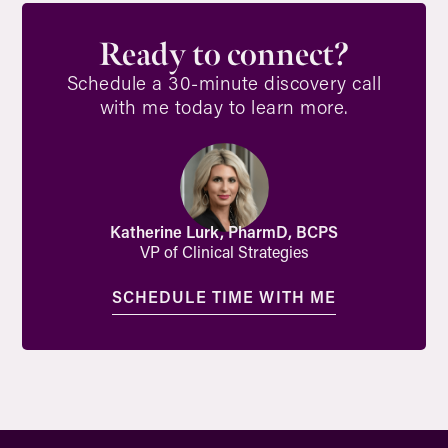
Ready to connect?
Schedule a 30-minute discovery call
with me today to learn more.
Katherine Lurk, PharmD, BCPS
VP of Clinical Strategies
SCHEDULE TIME WITH ME