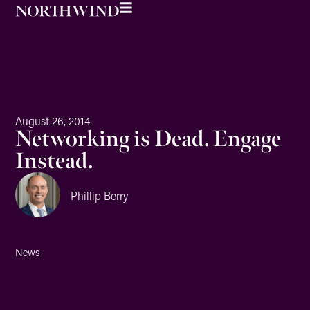
August 26, 2014
Networking is Dead. Engage
Instead.
Phillip Berry
News