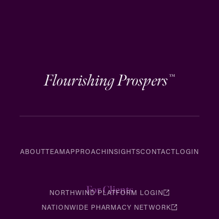
Flourishing Prospers
™
ABOUT
TEAM
APPROACH
INSIGHTS
CONTACT
LOGIN
For Clients
NORTHWIND PLATFORM LOGIN
NATIONWIDE PHARMACY NETWORK