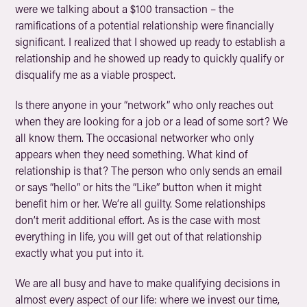
were we talking about a $100 transaction – the
ramifications of a potential relationship were financially
significant. I realized that I showed up ready to establish a
relationship and he showed up ready to quickly qualify or
disqualify me as a viable prospect.
Is there anyone in your “network” who only reaches out
when they are looking for a job or a lead of some sort? We
all know them. The occasional networker who only
appears when they need something. What kind of
relationship is that? The person who only sends an email
or says “hello” or hits the “Like” button when it might
benefit him or her. We’re all guilty. Some relationships
don’t merit additional effort. As is the case with most
everything in life, you will get out of that relationship
exactly what you put into it.
We are all busy and have to make qualifying decisions in
almost every aspect of our life: where we invest our time,