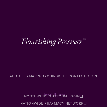
Flourishing Prospers
™
ABOUT
TEAM
APPROACH
INSIGHTS
CONTACT
LOGIN
For Clients
NORTHWIND PLATFORM LOGIN
NATIONWIDE PHARMACY NETWORK