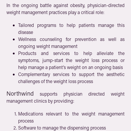
In the ongoing battle against obesity, physician-directed
weight management practices play a critical role:
Tailored programs to help patients manage this
disease
Wellness counseling for prevention as well as
ongoing weight management
Products and services to help alleviate the
symptoms, jump-start the weight loss process or
help manage a patient’s weight on an ongoing basis
Complementary services to support the aesthetic
challenges of the weight loss process
Northwind
supports physician directed weight
management clinics by providing:
Medications relevant to the weight management
process
Software to manage the dispensing process