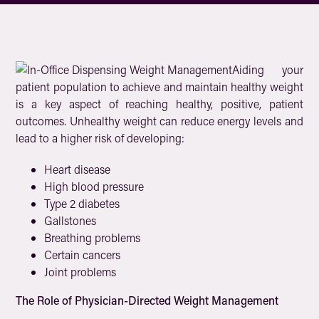
Aiding your
patient population to achieve and maintain healthy weight
is a key aspect of reaching healthy, positive, patient
outcomes. Unhealthy weight can reduce energy levels and
lead to a higher risk of developing:
Heart disease
High blood pressure
Type 2 diabetes
Gallstones
Breathing problems
Certain cancers
Joint problems
The Role of Physician-Directed Weight Management