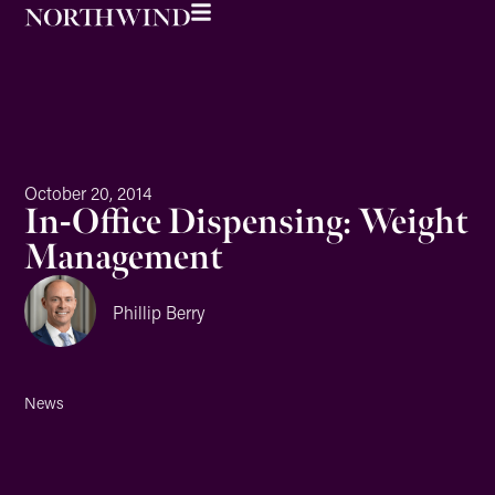
October 20, 2014
In-Office Dispensing: Weight
Management
Phillip Berry
News