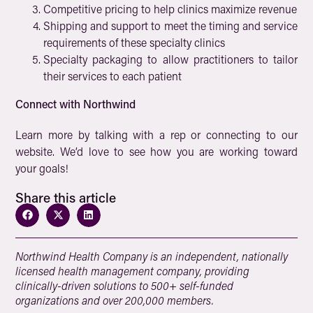
Competitive pricing to help clinics maximize revenue
Shipping and support to meet the timing and service
requirements of these specialty clinics
Specialty packaging to allow practitioners to tailor
their services to each patient
Connect with Northwind
Learn more by talking with a rep or connecting to our
website. We’d love to see how you are working toward
your goals!
Share this article
Northwind Health Company is an independent, nationally
licensed health management company, providing
clinically-driven solutions to 500+ self-funded
organizations and over 200,000 members.