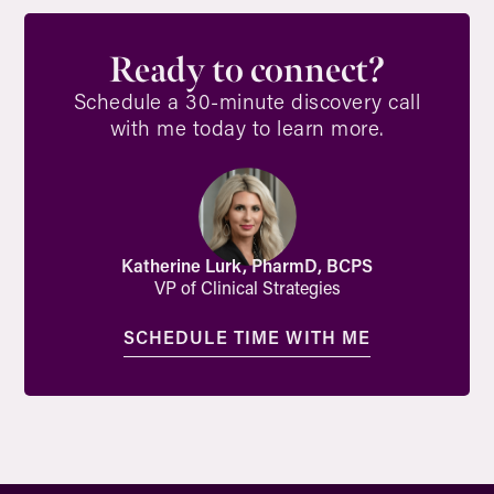
Ready to connect?
Schedule a 30-minute discovery call
with me today to learn more.
Katherine Lurk, PharmD, BCPS
VP of Clinical Strategies
SCHEDULE TIME WITH ME