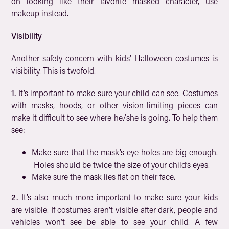
on looking like their favorite masked character, use
makeup instead.
Visibility
Another safety concern with kids’ Halloween costumes is
visibility. This is twofold.
1.
It’s important to make sure your child can see. Costumes
with masks, hoods, or other vision-limiting pieces can
make it difficult to see where he/she is going. To help them
see:
Make sure that the mask’s eye holes are big enough.
Holes should be twice the size of your child’s eyes.
Make sure the mask lies flat on their face.
2.
It’s also much more important to make sure your kids
are visible. If costumes aren’t visible after dark, people and
vehicles won’t see be able to see your child. A few