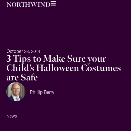
October 28, 2014
3 Tips to Make Sure your
Child’s Halloween Costumes
are Safe
Phillip Berry
News