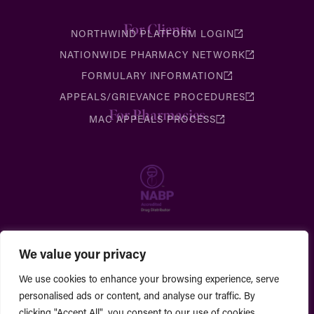
For Clients
NORTHWIND PLATFORM LOGIN
NATIONWIDE PHARMACY NETWORK
FORMULARY INFORMATION
APPEALS/GRIEVANCE PROCEDURES
For Pharmacies
MAC APPEALS PROCESS
We value your privacy
We use cookies to enhance your browsing experience, serve
personalised ads or content, and analyse our traffic. By
clicking "Accept All", you consent to our use of cookies.