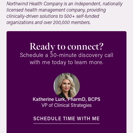
Northwind Health Company is an independent, nationally
licensed health management company, providing
clinically-driven solutions to 500+ self-funded
organizations and over 200,000 members.
Ready to connect?
Schedule a 30-minute discovery call
with me today to learn more.
Katherine Lurk, PharmD, BCPS
VP of Clinical Strategies
SCHEDULE TIME WITH ME