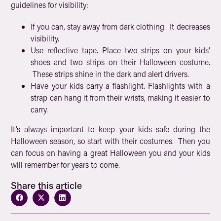
guidelines for visibility:
If you can, stay away from dark clothing. It decreases
visibility.
Use reflective tape. Place two strips on your kids’
shoes and two strips on their Halloween costume.
These strips shine in the dark and alert drivers.
Have your kids carry a flashlight. Flashlights with a
strap can hang it from their wrists, making it easier to
carry.
It’s always important to keep your kids safe during the
Halloween season, so start with their costumes. Then you
can focus on having a great Halloween you and your kids
will remember for years to come.
Share this article