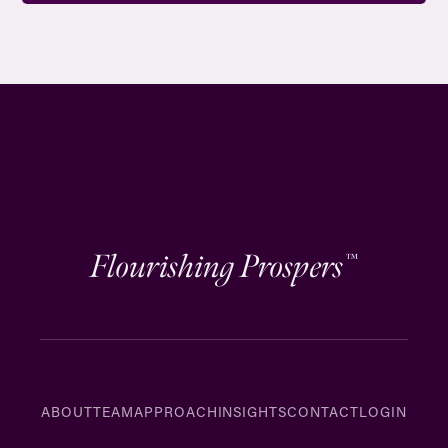
Flourishing Prospers
™
ABOUT
TEAM
APPROACH
INSIGHTS
CONTACT
LOGIN