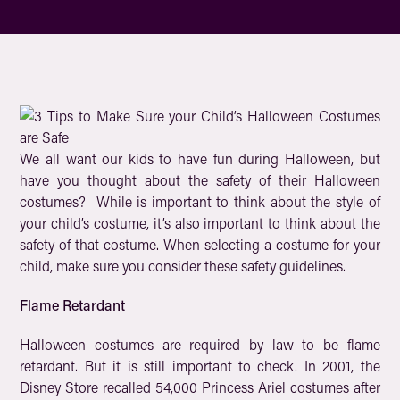
We all want our kids to have fun during Halloween, but
have you thought about the safety of their Halloween
costumes? While is important to think about the style of
your child’s costume, it’s also important to think about the
safety of that costume. When selecting a costume for your
child, make sure you consider these safety guidelines.
Flame Retardant
Halloween costumes are required by law to be flame
retardant. But it is still important to check. In 2001, the
Disney Store recalled 54,000 Princess Ariel costumes after