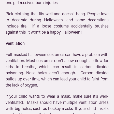
one girl received burn injuries.
Pick clothing that fits well and doesn’t hang. People love
to decorate during Halloween, and some decorations
include fire. If a loose costume accidentally brushes
against this, it won’t be a happy Halloween!
Ventilation
Full-masked halloween costumes can have a problem with
ventilation. Most costumes don’t allow enough air flow for
kids to breathe, which can result in carbon dioxide
poisoning. Nose holes aren’t enough. Carbon dioxide
builds up over time, which can lead your child to faint from
the lack of oxygen.
If your child wants to wear a mask, make sure it’s well-
ventilated. Masks should have multiple ventilation areas
with big holes, such as hockey masks. If your child insists