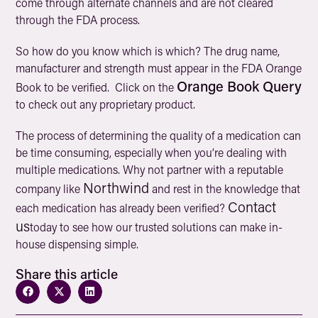
come through alternate channels and are not cleared
through the FDA process.
So how do you know which is which? The drug name,
manufacturer and strength must appear in the FDA Orange
Orange Book Query
Book to be verified. Click on the
to check out any proprietary product.
The process of determining the quality of a medication can
be time consuming, especially when you’re dealing with
multiple medications. Why not partner with a reputable
Northwind
company like
and rest in the knowledge that
Contact
each medication has already been verified?
us
today to see how our trusted solutions can make in-
house dispensing simple.
Share this article