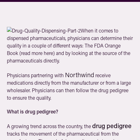
When it comes to
dispensed pharmaceuticals, physicians can determine their
quality in a couple of different ways: The FDA Orange
Book (read more here) and by looking at the source of the
pharmaceuticals directly.
Northwind
Physicians partnering with
receive
medications directly from the manufacturer or from a large
wholesaler. Physicians can then follow the drug pedigree
to ensure the quality.
What is drug pedigree?
drug pedigree
A growing trend across the country, the
tracks the movement of the pharmaceutical from the