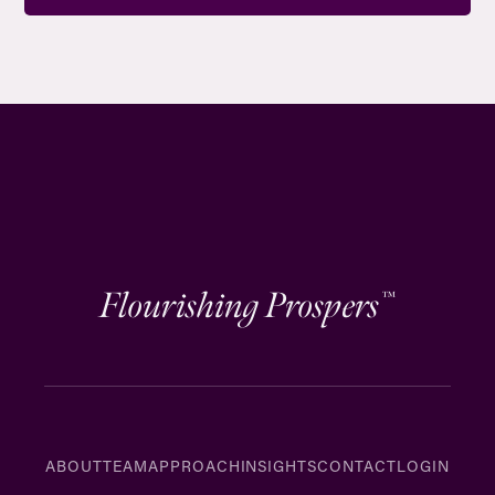
Flourishing Prospers
™
ABOUT
TEAM
APPROACH
INSIGHTS
CONTACT
LOGIN