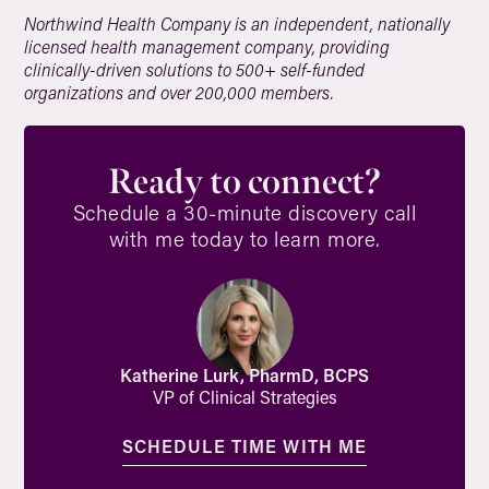
Northwind Health Company is an independent, nationally
licensed health management company, providing
clinically-driven solutions to 500+ self-funded
organizations and over 200,000 members.
Ready to connect?
Schedule a 30-minute discovery call
with me today to learn more.
Katherine Lurk, PharmD, BCPS
VP of Clinical Strategies
SCHEDULE TIME WITH ME