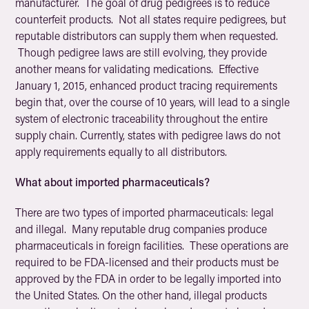
manufacturer. The goal of drug pedigrees is to reduce
counterfeit products. Not all states require pedigrees, but
reputable distributors can supply them when requested.
Though pedigree laws are still evolving, they provide
another means for validating medications. Effective
January 1, 2015, enhanced product tracing requirements
begin that, over the course of 10 years, will lead to a single
system of electronic traceability throughout the entire
supply chain. Currently, states with pedigree laws do not
apply requirements equally to all distributors.
What about imported pharmaceuticals?
There are two types of imported pharmaceuticals: legal
and illegal. Many reputable drug companies produce
pharmaceuticals in foreign facilities. These operations are
required to be FDA-licensed and their products must be
approved by the FDA in order to be legally imported into
the United States. On the other hand, illegal products