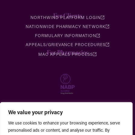
For Clients
NORTHWIND PLATFORM LOGIN
NATIONWIDE PHARMACY NETWORK
FORMULARY INFORMATION
APPEALS/GRIEVANCE PROCEDURES
For Pharmacies
MAC APPEALS PROCESS
We value your privacy
We use cookies to enhance your browsing experience, serve
personalised ads or content, and analyse our traffic. By