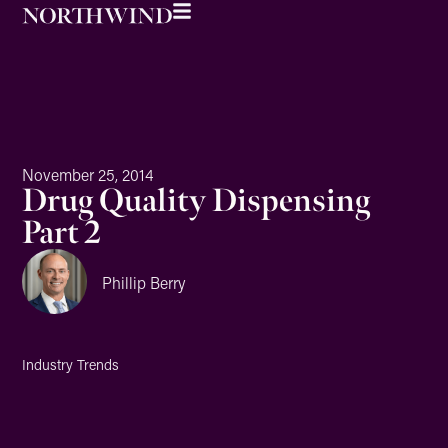
November 25, 2014
Drug Quality Dispensing
Part 2
Phillip Berry
Industry Trends