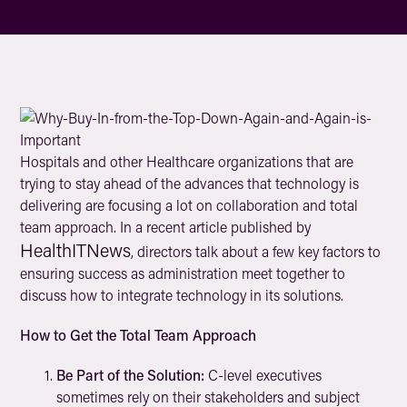
Hospitals and other Healthcare organizations that are
trying to stay ahead of the advances that technology is
delivering are focusing a lot on collaboration and total
team approach. In a recent article published by
HealthITNews
, directors talk about a few key factors to
ensuring success as administration meet together to
discuss how to integrate technology in its solutions.
How to Get the Total Team Approach
Be Part of the Solution:
C-level executives
sometimes rely on their stakeholders and subject