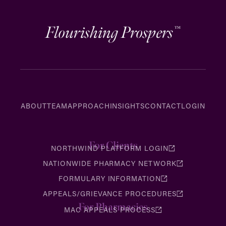
Flourishing Prospers
™
ABOUT
TEAM
APPROACH
INSIGHTS
CONTACT
LOGIN
For Clients
NORTHWIND PLATFORM LOGIN
NATIONWIDE PHARMACY NETWORK
FORMULARY INFORMATION
APPEALS/GRIEVANCE PROCEDURES
For Pharmacies
MAC APPEALS PROCESS