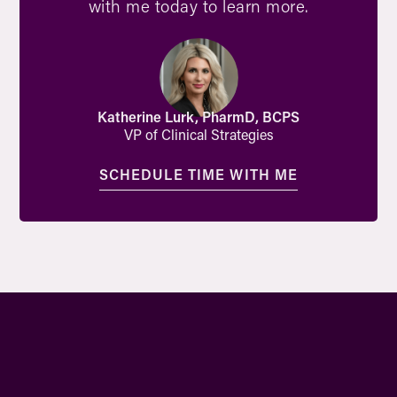
with me today to learn more.
Katherine Lurk, PharmD, BCPS
VP of Clinical Strategies
SCHEDULE TIME WITH ME