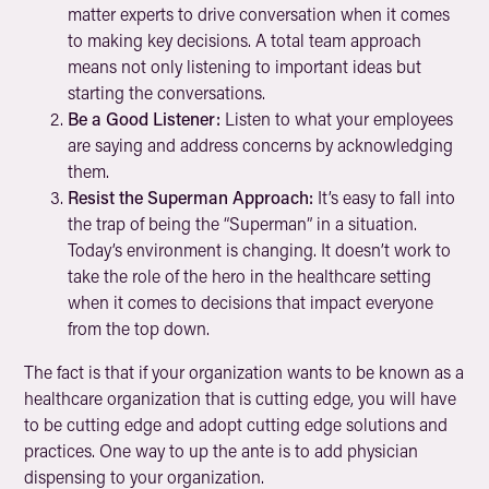
matter experts to drive conversation when it comes
to making key decisions. A total team approach
means not only listening to important ideas but
starting the conversations.
Be a Good Listener:
Listen to what your employees
are saying and address concerns by acknowledging
them.
Resist the Superman Approach:
It’s easy to fall into
the trap of being the “Superman” in a situation.
Today’s environment is changing. It doesn’t work to
take the role of the hero in the healthcare setting
when it comes to decisions that impact everyone
from the top down.
The fact is that if your organization wants to be known as a
healthcare organization that is cutting edge, you will have
to be cutting edge and adopt cutting edge solutions and
practices. One way to up the ante is to add physician
dispensing to your organization.