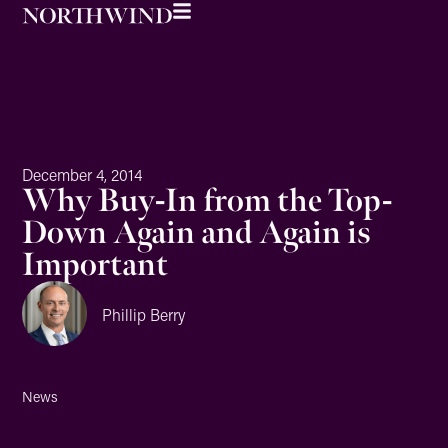
December 4, 2014
Why Buy-In from the Top-
Down Again and Again is
Important
Phillip Berry
News