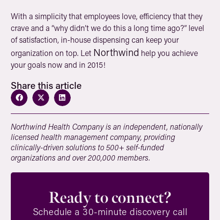
With a simplicity that employees love, efficiency that they
crave and a “why didn’t we do this a long time ago?” level
of satisfaction, in-house dispensing can keep your
Northwind
organization on top. Let
help you achieve
your goals now and in 2015!
Share this article
Northwind Health Company is an independent, nationally
licensed health management company, providing
clinically-driven solutions to 500+ self-funded
organizations and over 200,000 members.
Ready to connect?
Schedule a 30-minute discovery call