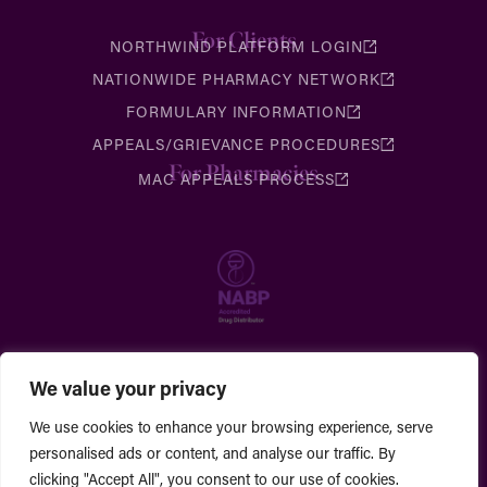
For Clients
NORTHWIND PLATFORM LOGIN
NATIONWIDE PHARMACY NETWORK
FORMULARY INFORMATION
APPEALS/GRIEVANCE PROCEDURES
For Pharmacies
MAC APPEALS PROCESS
We value your privacy
We use cookies to enhance your browsing experience, serve
personalised ads or content, and analyse our traffic. By
clicking "Accept All", you consent to our use of cookies.