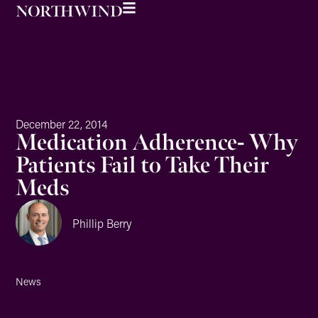
December 22, 2014
Medication Adherence- Why
Patients Fail to Take Their
Meds
Phillip Berry
News