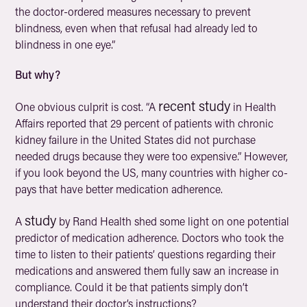
the doctor-ordered measures necessary to prevent
blindness, even when that refusal had already led to
blindness in one eye.”
But why?
recent study
One obvious culprit is cost. “A
in
Health
Affairs
reported that 29 percent of patients with chronic
kidney failure in the United States did not purchase
needed drugs because they were too expensive.” However,
if you look beyond the US, many countries with higher co-
pays that have better medication adherence.
study
A
by Rand Health shed some light on one potential
predictor of medication adherence. Doctors who took the
time to listen to their patients’ questions regarding their
medications and answered them fully saw an increase in
compliance. Could it be that patients simply don’t
understand their doctor’s instructions?