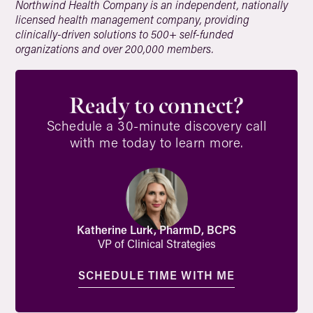
Northwind Health Company is an independent, nationally
licensed health management company, providing
clinically-driven solutions to 500+ self-funded
organizations and over 200,000 members.
Ready to connect?
Schedule a 30-minute discovery call
with me today to learn more.
Katherine Lurk, PharmD, BCPS
VP of Clinical Strategies
SCHEDULE TIME WITH ME