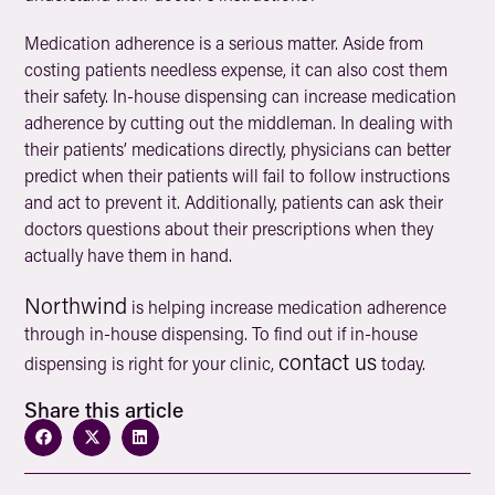
Medication adherence is a serious matter. Aside from
costing patients needless expense, it can also cost them
their safety. In-house dispensing can increase medication
adherence by cutting out the middleman. In dealing with
their patients’ medications directly, physicians can better
predict when their patients will fail to follow instructions
and act to prevent it. Additionally, patients can ask their
doctors questions about their prescriptions when they
actually have them in hand.
Northwind
is helping increase medication adherence
through in-house dispensing. To find out if in-house
contact us
dispensing is right for your clinic,
today.
Share this article