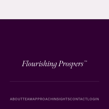
Flourishing Prospers
™
ABOUT
TEAM
APPROACH
INSIGHTS
CONTACT
LOGIN