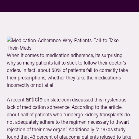
When it comes to medication adherence, its surprising
why so many patients fail to stick to follow their doctor’s
orders. In fact, about 50% of patients fail to correctly take
their prescriptions, whether they take the medications
incorrectly or not at all.
article
A recent
on slate.com discussed this mysterious
lack of medication adherence. According to the article,
about half of patients who “undergo kidney transplants do
not adequately adhere to the regimen necessary to thwart
rejection of their new organ.” Additionally, “a 1970s study
found that 43 percent of glaucoma patients refused to take