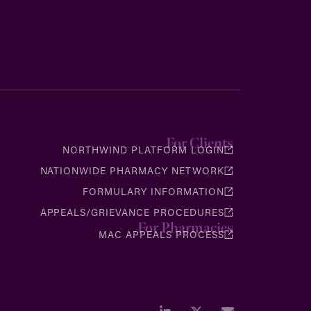
For Clients
NORTHWIND PLATFORM LOGIN
NATIONWIDE PHARMACY NETWORK
FORMULARY INFORMATION
APPEALS/GRIEVANCE PROCEDURES
For Pharmacies
MAC APPEALS PROCESS