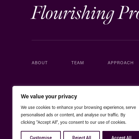
Flourishing Pr
ABOUT
TEAM
APPROACH
We value your privacy
We use cookies to enhance your browsing experience, serve
personalised ads or content, and analyse our traffic. By
clicking "Accept All", you consent to our use of cookies.
Customise
Reject All
Accept All