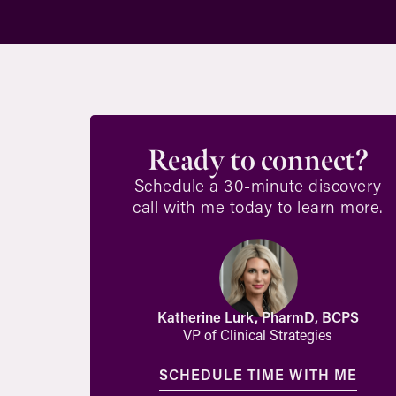
Ready to connect?
Schedule a 30-minute discovery
call with me today to learn more.
Katherine Lurk, PharmD, BCPS
VP of Clinical Strategies
SCHEDULE TIME WITH ME