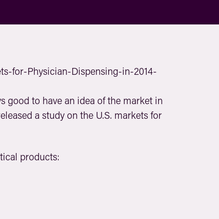
s good to have an idea of the market in
eleased a study on the U.S. markets for
tical products: