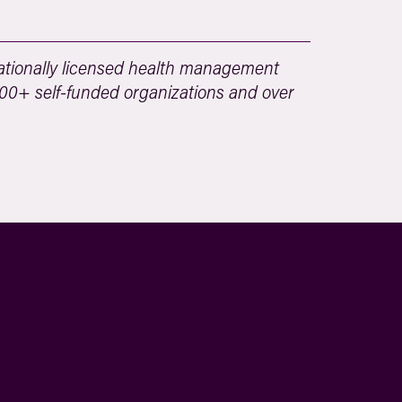
tionally licensed health management
 500+ self-funded organizations and over