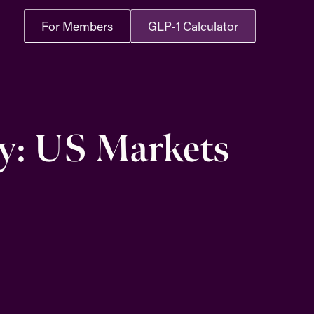
For Members
GLP-1 Calculator
y: US Markets