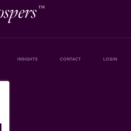
ospers
™
INSIGHTS
CONTACT
LOGIN