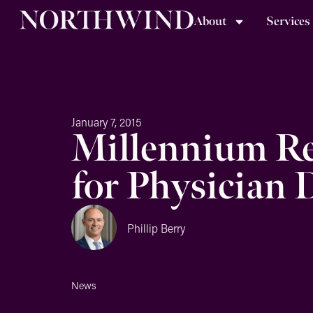
About
Services
January 7, 2015
Millennium Re
for Physician 
Phillip Berry
News