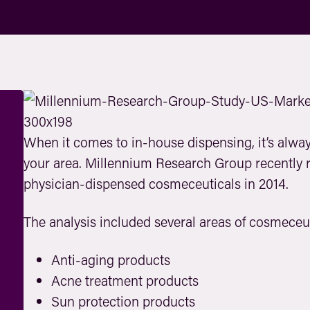
When it comes to in-house dispensing, it’s alway
your area. Millennium Research Group recently r
physician-dispensed cosmeceuticals in 2014.
The analysis included several areas of cosmeceu
Anti-aging products
Acne treatment products
Sun protection products