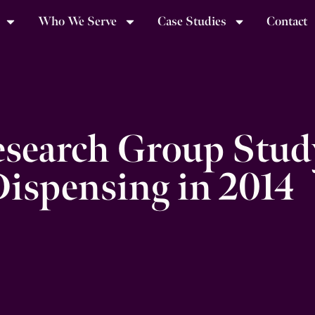
Who We Serve
Case Studies
Contact
search Group Stud
Dispensing in 2014