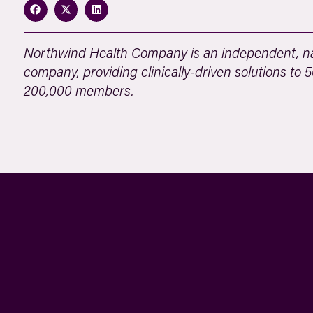
Northwind Health Company is an independent, na
company, providing clinically-driven solutions to
200,000 members.