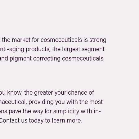
t the market for cosmeceuticals is strong
 anti-aging products, the largest segment
e and pigment correcting cosmeceuticals.
you know, the greater your chance of
maceutical, providing you with the most
ns pave the way for simplicity with in-
Contact us
today to learn more.