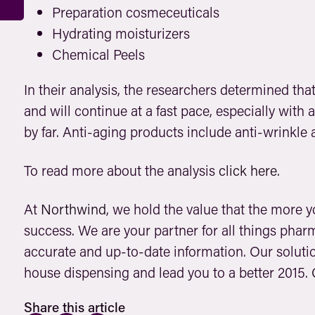
Preparation cosmeceuticals
Hydrating moisturizers
Chemical Peels
In their analysis, the researchers determined tha
and will continue at a fast pace, especially with
by far. Anti-aging products include anti-wrinkl
To read more about the analysis
click here.
At
Northwind
, we hold the value that the more 
success. We are your partner for all things phar
accurate and up-to-date information. Our solutio
house dispensing and lead you to a better 2015.
Share this article