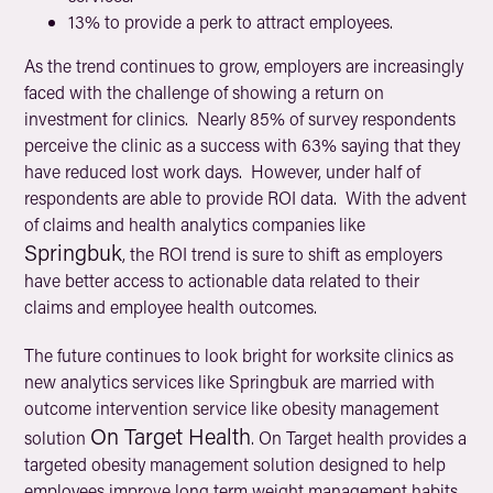
13% to provide a perk to attract employees.
As the trend continues to grow, employers are increasingly
faced with the challenge of showing a return on
investment for clinics. Nearly 85% of survey respondents
perceive the clinic as a success with 63% saying that they
have reduced lost work days. However, under half of
respondents are able to provide ROI data. With the advent
of claims and health analytics companies like
Springbuk
, the ROI trend is sure to shift as employers
have better access to actionable data related to their
claims and employee health outcomes.
The future continues to look bright for worksite clinics as
new analytics services like Springbuk are married with
outcome intervention service like obesity management
On Target Health
solution
. On Target health provides a
targeted obesity management solution designed to help
employees improve long term weight management habits