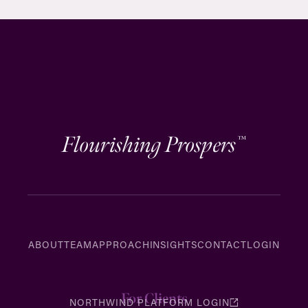
Flourishing Prospers
™
ABOUT
TEAM
APPROACH
INSIGHTS
CONTACT
LOGIN
For Clients
NORTHWIND PLATFORM LOGIN