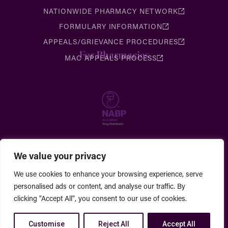
NATIONWIDE PHARMACY NETWORK
FORMULARY INFORMATION
APPEALS/GRIEVANCE PROCEDURES
For Pharmacies
MAC APPEALS PROCESS
We value your privacy
We use cookies to enhance your browsing experience, serve
personalised ads or content, and analyse our traffic. By
clicking "Accept All", you consent to our use of cookies.
Customise
Reject All
Accept All