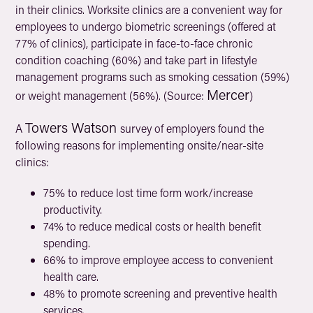
in their clinics. Worksite clinics are a convenient way for
employees to undergo biometric screenings (offered at
77% of clinics), participate in face-to-face chronic
condition coaching (60%) and take part in lifestyle
management programs such as smoking cessation (59%)
Mercer
or weight management (56%). (Source:
)
Towers Watson
A
survey of employers found the
following reasons for implementing onsite/near-site
clinics:
75% to reduce lost time form work/increase
productivity.
74% to reduce medical costs or health benefit
spending.
66% to improve employee access to convenient
health care.
48% to promote screening and preventive health
services.