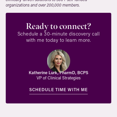
organizations and over 200,000 members.
Ready to connect?
Schedule a 30-minute discovery call
with me today to learn more.
Katherine Lurk, PharmD, BCPS
VP of Clinical Strategies
SCHEDULE TIME WITH ME