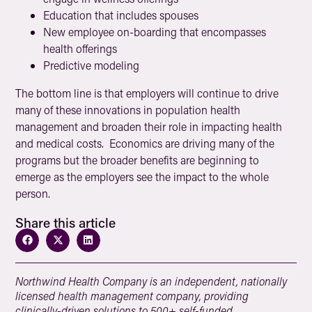
Education that includes spouses
New employee on-boarding that encompasses
health offerings
Predictive modeling
The bottom line is that employers will continue to drive
many of these innovations in population health
management and broaden their role in impacting health
and medical costs. Economics are driving many of the
programs but the broader benefits are beginning to
emerge as the employers see the impact to the whole
person.
Share this article
Northwind Health Company is an independent, nationally
licensed health management company, providing
clinically-driven solutions to 500+ self-funded