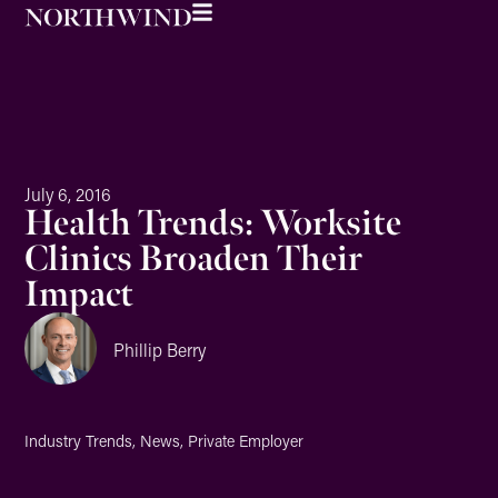
July 6, 2016
Health Trends: Worksite
Clinics Broaden Their
Impact
Phillip Berry
Industry Trends
,
News
,
Private Employer