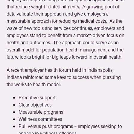
that reduce weight related ailments. A growing pool of
data validate their approach and give employers a
measurable approach for reducing medical costs. As the
wave of new tools and services continues, employers and
employees stand to benefit from a market-driven focus on
health and outcomes. The approach could serve as an
overall model for population health management and the
future looks bright for big leaps forward in overall health.
A recent employer health forum held in Indianapolis,
Indiana reinforced some keys to success when pursuing
the worksite health model:
Executive support
Clear objectives
Measurable programs
Wellness committees
Pull versus push programs – employees seeking to
engage in wellness offerings