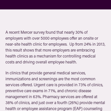
A recent Mercer survey found that nearly 30% of
employers with over 5000 employees offer an onsite or
near-site health clinic for employees. Up from 24% in 2013,
this result shows that more employers are embracing
health clinics as a mechanism for controlling medical
costs and driving overall employee health.
In clinics that provide general medical services,
immunizations and screenings are the most common
services offered. Urgent care is provided in 73% of clinics,
preventive care exams in 71%, and chronic disease
management in 63%. Pharmacy services are offered at
38% of clinics, and just over a fourth (26%) provide mental
health or employee assistance program (EAP) counseling