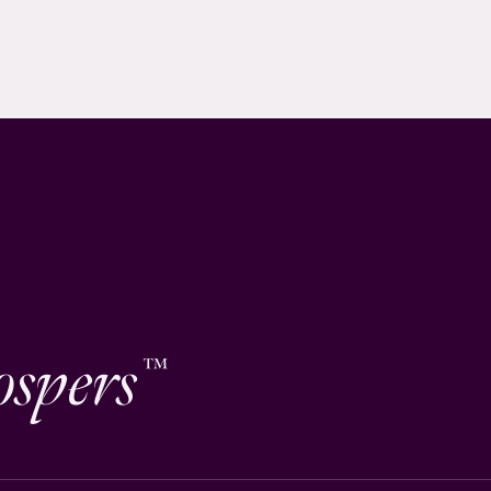
ospers
™