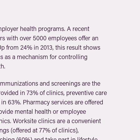
employer health programs. A recent
rs with over 5000 employees offer an
Up from 24% in 2013, this result shows
s as a mechanism for controlling
h.
, immunizations and screenings are the
vided in 73% of clinics, preventive care
in 63%. Pharmacy services are offered
provide mental health or employee
nics. Worksite clinics are a convenient
s (offered at 77% of clinics),
ching (60%) and take part in lifestyle