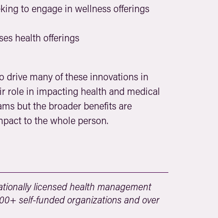
ing to engage in wellness offerings
s health offerings
to drive many of these innovations in
 role in impacting health and medical
ms but the broader benefits are
mpact to the whole person.
tionally licensed health management
 500+ self-funded organizations and over