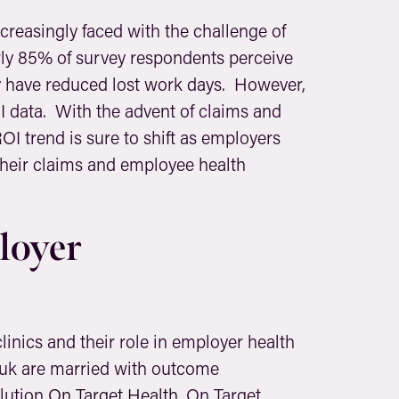
creasingly faced with the challenge of
rly 85% of survey respondents perceive
ey have reduced lost work days. However,
I data. With the advent of claims and
ROI trend is sure to shift as employers
 their claims and employee health
loyer
linics and their role in employer health
buk are married with outcome
olution
On Target Health
. On Target