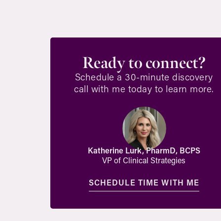
Ready to connect?
Schedule a 30-minute discovery
call with me today to learn more.
Katherine Lurk, PharmD, BCPS
VP of Clinical Strategies
SCHEDULE TIME WITH ME