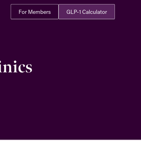
For Members
GLP-1 Calculator
inics