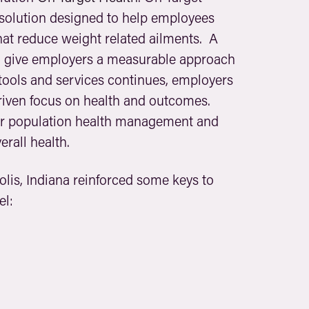
solution designed to help employees
at reduce weight related ailments. A
nd give employers a measurable approach
tools and services continues, employers
riven focus on health and outcomes.
for population health management and
erall health.
lis, Indiana reinforced some keys to
el: