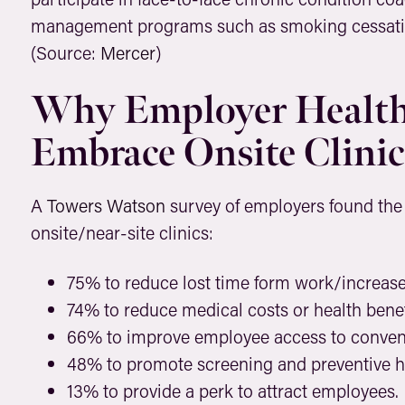
management programs such as smoking cessati
(Source:
Mercer
)
Why Employer Health
Embrace Onsite Clinic
A
Towers Watson
survey of employers found the
onsite/near-site clinics:
75% to reduce lost time form work/increase 
74% to reduce medical costs or health benef
66% to improve employee access to conveni
48% to promote screening and preventive he
13% to provide a perk to attract employees.