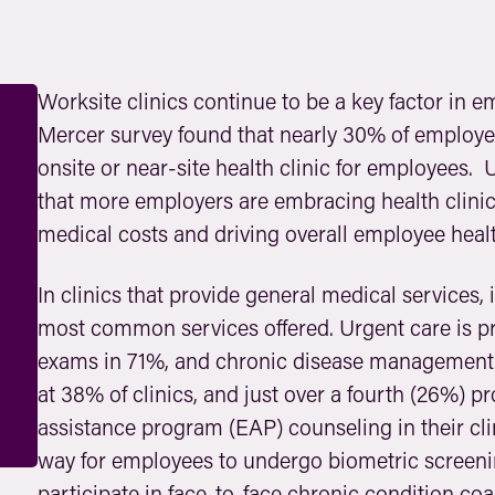
Worksite clinics continue to be a key factor in 
Mercer survey found that nearly 30% of employe
onsite or near-site health clinic for employees. 
that more employers are embracing health clinic
medical costs and driving overall employee healt
In clinics that provide general medical services
most common services offered. Urgent care is pro
exams in 71%, and chronic disease management 
at 38% of clinics, and just over a fourth (26%) 
assistance program (EAP) counseling in their cli
way for employees to undergo biometric screening
participate in face-to-face chronic condition coa