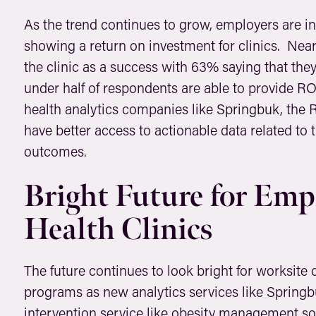
As the trend continues to grow, employers are in
showing a return on investment for clinics. Nea
the clinic as a success with 63% saying that th
under half of respondents are able to provide RO
health analytics companies like
Springbuk
, the 
have better access to actionable data related to
outcomes.
Bright Future for Emp
Health Clinics
The future continues to look bright for worksite c
programs as new analytics services like Spring
intervention service like obesity management s