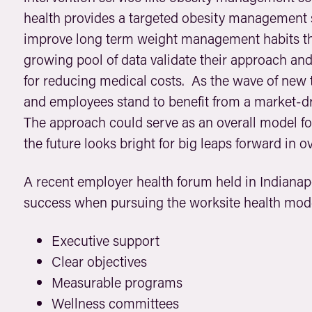
health provides a targeted obesity management 
improve long term weight management habits th
growing pool of data validate their approach a
for reducing medical costs. As the wave of new 
and employees stand to benefit from a market-d
The approach could serve as an overall model 
the future looks bright for big leaps forward in ov
A recent employer health forum held in Indianapo
success when pursuing the worksite health mod
Executive support
Clear objectives
Measurable programs
Wellness committees