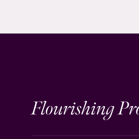
Flourishing Pr