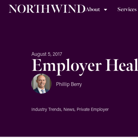
About
Services
August 5, 2017
Employer Heal
Phillip Berry
Industry Trends
,
News
,
Private Employer