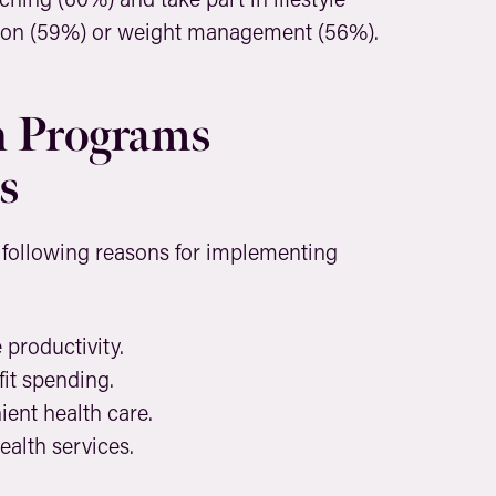
on (59%) or weight management (56%).
 Programs
s
 following reasons for implementing
productivity.
it spending.
ent health care.
alth services.