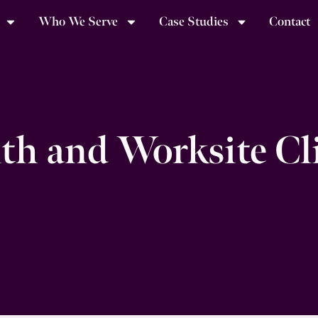
Who We Serve
Case Studies
Contact
th and Worksite Cl