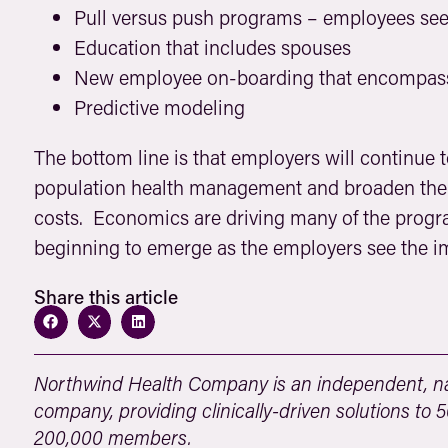
Pull versus push programs – employees seek
Education that includes spouses
New employee on-boarding that encompasse
Predictive modeling
The bottom line is that employers will continue 
population health management and broaden their
costs. Economics are driving many of the progra
beginning to emerge as the employers see the i
Share this article
Northwind Health Company is an independent, na
company, providing clinically-driven solutions to
200,000 members.