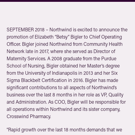
SEPTEMBER 2018 – Northwind is excited to announce the
promotion of Elizabeth “Betsy” Bigler to Chief Operating
Officer. Bigler joined Northwind from Community Health
Network late in 2017, where she served as Director of
Maternity Services. A 2008 graduate from the Purdue
School of Nursing, Bigler obtained her Master’s degree
from the University of Indianapolis in 2013 and her Six
Sigma Blackbelt Certification in 2016. Bigler has made
significant contributions to all aspects of Northwind’s
business over the last 8 months in her role as VP, Quality
and Administration. As COO, Bigler will be responsible for
all operations within Northwind and its sister company,
Crosswind Pharmacy.
“Rapid growth over the last 18 months demands that we