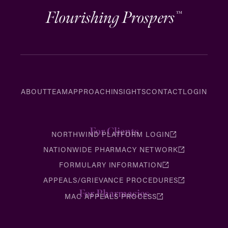
Flourishing Prospers
™
ABOUT
TEAM
APPROACH
INSIGHTS
CONTACT
LOGIN
For Clients
NORTHWIND PLATFORM LOGIN
NATIONWIDE PHARMACY NETWORK
FORMULARY INFORMATION
APPEALS/GRIEVANCE PROCEDURES
For Pharmacies
MAC APPEALS PROCESS