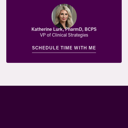
Katherine Lurk, PharmD, BCPS
VP of Clinical Strategies
SCHEDULE TIME WITH ME