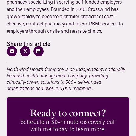
pharmacy specializing in serving self-funded employers
and their employees. Founded in 2016, Crosswind has
grown rapidly to become a premier provider of cost-
effective, contract pharmacy and micro-PBM services to
employers through onsite and nearsite clinics.
Share this article
Northwind Health Company is an independent, nationally
licensed health management company, providing
clinically-driven solutions to 500+ self-funded
organizations and over 200,000 members.
Ready to connect?
Schedule a 30-minute discovery call
with me today to learn more.