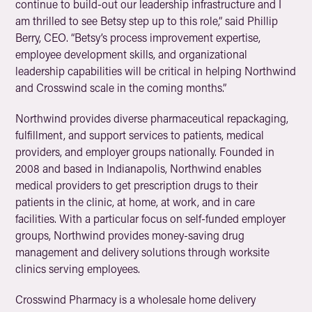
continue to build-out our leadership infrastructure and I
am thrilled to see Betsy step up to this role,” said Phillip
Berry, CEO. “Betsy’s process improvement expertise,
employee development skills, and organizational
leadership capabilities will be critical in helping Northwind
and Crosswind scale in the coming months.”
Northwind provides diverse pharmaceutical repackaging,
fulfillment, and support services to patients, medical
providers, and employer groups nationally. Founded in
2008 and based in Indianapolis, Northwind enables
medical providers to get prescription drugs to their
patients in the clinic, at home, at work, and in care
facilities. With a particular focus on self-funded employer
groups, Northwind provides money-saving drug
management and delivery solutions through worksite
clinics serving employees.
Crosswind Pharmacy is a wholesale home delivery