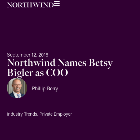
September 12, 2018
Northwind Names Betsy
Bigler as COO
Phillip Berry
Industry Trends
,
Private Employer