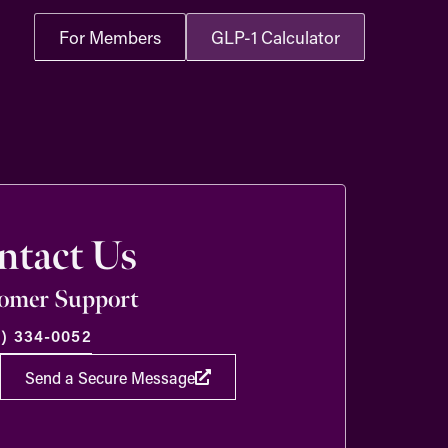
For Members
GLP-1 Calculator
ntact Us
omer Support
8) 334-0052
Send a Secure Message