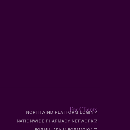
For Clients
NORTHWIND PLATFORM LOGIN
NATIONWIDE PHARMACY NETWORK
FORMULARY INFORMATION