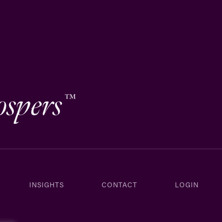
ospers
™
INSIGHTS
CONTACT
LOGIN