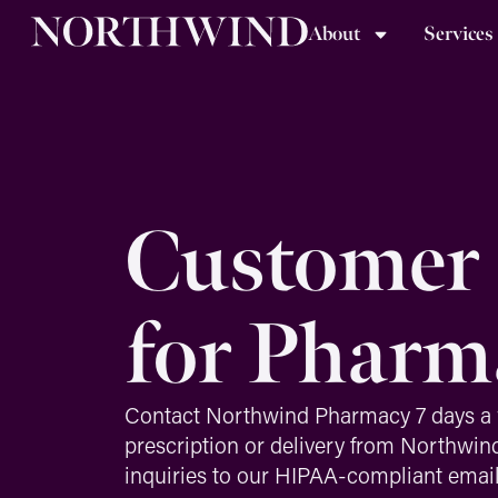
About
Services
Customer 
for Pharm
Contact Northwind Pharmacy 7 days a 
prescription or delivery from Northwin
inquiries to our HIPAA-compliant emai