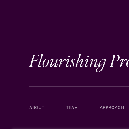
Flourishing Pr
ABOUT
TEAM
APPROACH