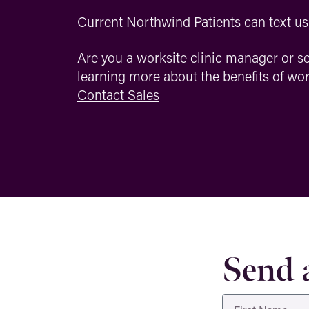
Current Northwind Patients can text us 
Are you a worksite clinic manager or se
learning more about the benefits of w
Contact Sales
Send 