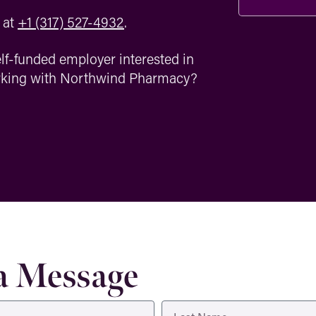
‪at
+1 (317) 527-4932
.
lf-funded employer interested in
orking with Northwind Pharmacy?
a Message