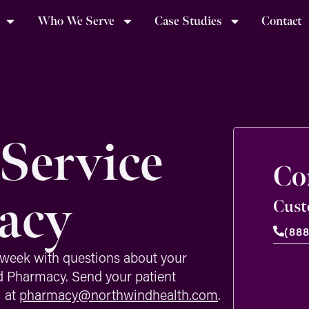
Who We Serve
Case Studies
Contact
Service
Co
acy
Cust
(88
week with questions about your
d Pharmacy. Send your patient
l at
pharmacy@northwindhealth.com
.