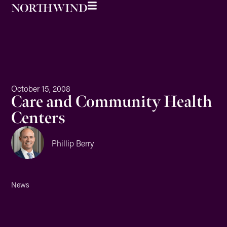
October 15, 2008
Care and Community Health
Centers
Phillip Berry
News