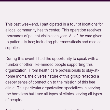
This past week-end, I participated in a tour of locations for
a local community health center. This operation receives
thousands of patient visits each year. All of the care given
to patients is free; including pharmaceuticals and medical
supplies.
During this event, I had the opportunity to speak with a
number of other like-minded people supporting this
organization. From health care professionals to stay-at-
home moms, the diverse nature of this group reflected a
deeper sense of connection to the mission of this free
clinic. This particular organization specializes in serving
the homeless but I see all types of clinics serving all types
of people.