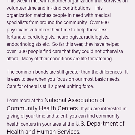
This week I met with another organization that survives on
volunteer time and in-kind contributions. This
organization matches people in need with medical
specialists from around the community. Over 900
physicians volunteer their time to help those less
fortunate; cardiologists, neurologists, radiologists,
endocrinologists etc. So far this year, they have helped
over 1300 people find care that they could not otherwise
afford. Many of their conditions are life threatening.
The common bonds are still greater than the differences. It
is easy to see when you focus on our most basic needs.
Care for others is still a great uniting force.
National Association of
Learn more at the
Community Health Centers
. If you are interested in
giving of your time and talent, you can find community
U.S. Department of
health centers in your area at the
Health and Human Services
.