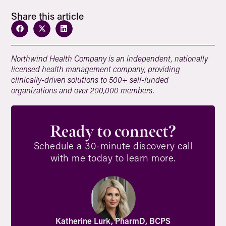
Share this article
Northwind Health Company is an independent, nationally
licensed health management company, providing
clinically-driven solutions to 500+ self-funded
organizations and over 200,000 members.
Ready to connect?
Schedule a 30-minute discovery call
with me today to learn more.
Katherine Lurk, PharmD, BCPS