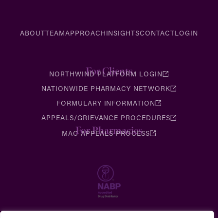
ABOUT
TEAM
APPROACH
INSIGHTS
CONTACT
LOGIN
For Clients
NORTHWIND PLATFORM LOGIN
NATIONWIDE PHARMACY NETWORK
FORMULARY INFORMATION
APPEALS/GRIEVANCE PROCEDURES
For Pharmacies
MAC APPEALS PROCESS