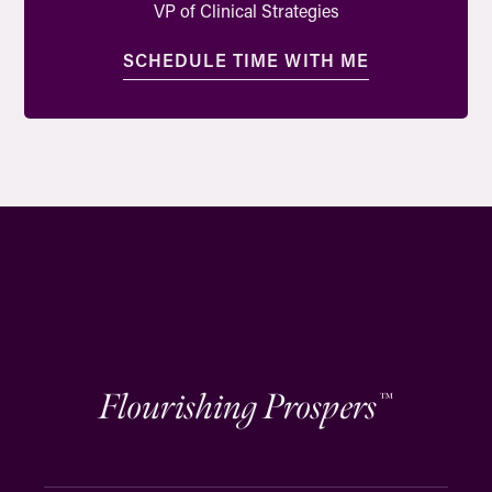
VP of Clinical Strategies
SCHEDULE TIME WITH ME
Flourishing Prospers
™