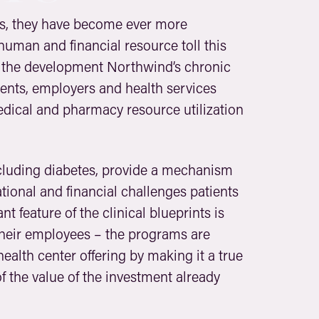
es, they have become ever more
 human and financial resource toll this
n the development Northwind’s chronic
ients, employers and health services
edical and pharmacy resource utilization
including diabetes, provide a mechanism
ional and financial challenges patients
 feature of the clinical blueprints is
 their employees – the programs are
 health center offering by making it a true
of the value of the investment already