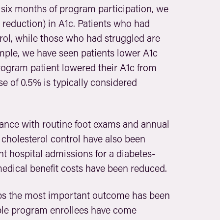
 six months of program participation, we
 reduction) in A1c. Patients who had
trol, while those who had struggled are
mple, we have seen patients lower A1c
rogram patient lowered their A1c from
se of 0.5% is typically considered
iance with routine foot exams and annual
cholesterol control have also been
t hospital admissions for a diabetes-
edical benefit costs have been reduced.
ps the most important outcome has been
tiple program enrollees have come