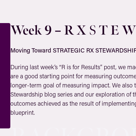
Week 9 – R X
T E W
S
Moving Toward STRATEGIC RX STEWARDSHI
During last week’s “R is for Results” post, we m
are a good starting point for measuring outcomes
longer-term goal of measuring impact. We also t
Stewardship blog series and our exploration of th
outcomes achieved as the result of implementing
blueprint.