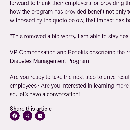
forward to thank their employers for providing th
how the program has provided benefit not only t
witnessed by the quote below, that impact has be
“This removed a big worry. I am able to stay hea
VP, Compensation and Benefits describing the re
Diabetes Management Program
Are you ready to take the next step to drive resu
employees? Are you interested in learning more
so, let’s have a conversation!
Share this article