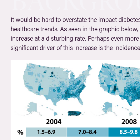
BACKGRO
It would be hard to overstate the impact diabetes
healthcare trends. As seen in the graphic below,
increase at a disturbing rate. Perhaps even more 
significant driver of this increase is the incidenc