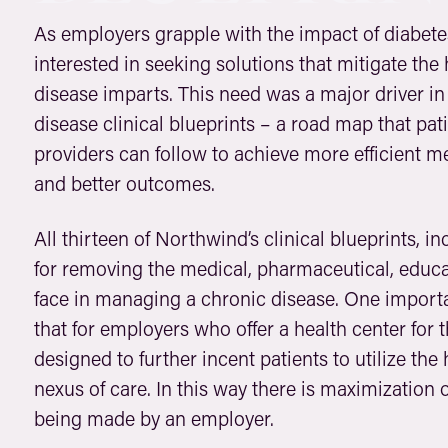
As employers grapple with the impact of diabet
interested in seeking solutions that mitigate the
disease imparts. This need was a major driver i
disease clinical blueprints – a road map that pat
providers can follow to achieve more efficient m
and better outcomes.
All thirteen of Northwind’s clinical blueprints, 
for removing the medical, pharmaceutical, educat
face in managing a chronic disease. One important
that for employers who offer a health center for
designed to further incent patients to utilize the
nexus of care. In this way there is maximization 
being made by an employer.