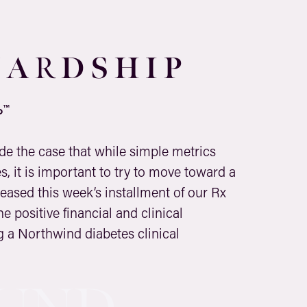
 A
D
S H I P
R
™
P
ade the case that while simple metrics
, it is important to try to move toward a
eased this week’s installment of our Rx
e positive financial and clinical
 a Northwind diabetes clinical