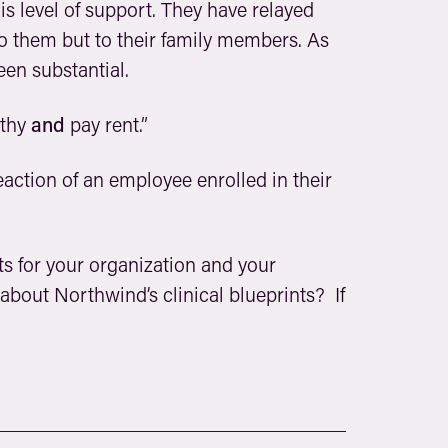
is level of support. They have relayed
o them but to their family members. As
en substantial.
lthy
and
pay rent.”
action of an employee enrolled in their
lts for your organization and your
 about Northwind’s clinical blueprints?
If