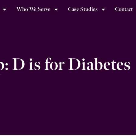
Who We Serve
Case Studies
Contact
 D is for Diabetes