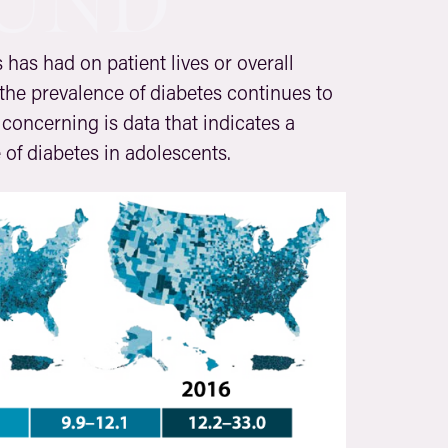
UND
 has had on patient lives or overall
 the prevalence of diabetes continues to
concerning is data that indicates a
e of diabetes in adolescents.