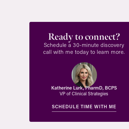
Ready to connect?
Schedule a 30-minute discovery
call with me today to learn more.
Katherine Lurk, PharmD, BCPS
VP of Clinical Strategies
SCHEDULE TIME WITH ME