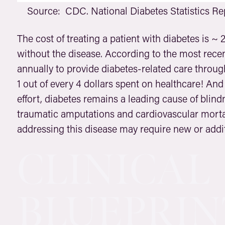
Source: CDC. National Diabetes Statistics Rep
The cost of treating a patient with diabetes is ~ 2
without the disease. According to the most recent
annually to provide diabetes-related care throug
1 out of every 4 dollars spent on healthcare! And 
effort, diabetes remains a leading cause of blind
traumatic amputations and cardiovascular mortal
addressing this disease may require new or addi
CLINICAL
BLUEPRIN