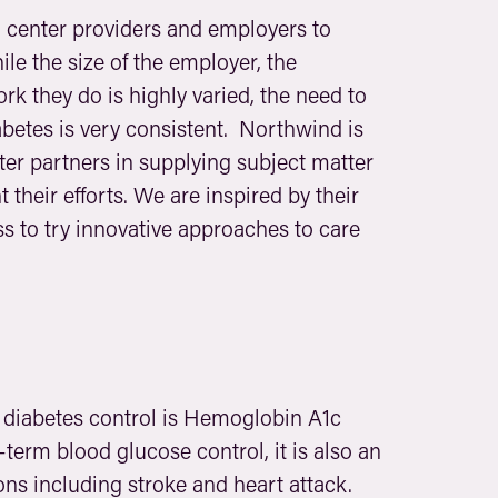
h center providers and employers to
ile the size of the employer, the
k they do is highly varied, the need to
abetes is very consistent. Northwind is
er partners in supplying subject matter
their efforts. We are inspired by their
s to try innovative approaches to care
diabetes control is Hemoglobin A1c
-term blood glucose control, it is also an
tions including stroke and heart attack.