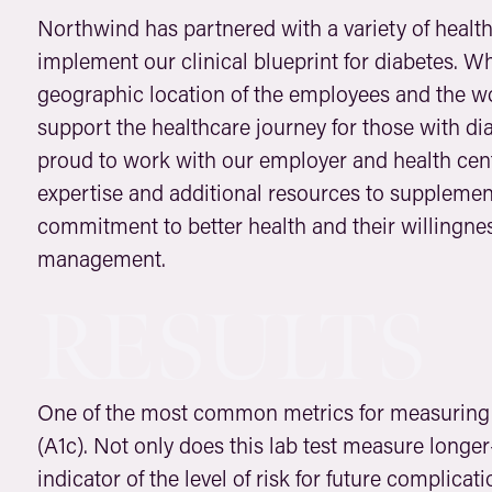
Northwind has partnered with a variety of healt
implement our clinical blueprint for diabetes. Wh
geographic location of the employees and the wor
support the healthcare journey for those with di
proud to work with our employer and health cent
expertise and additional resources to supplement 
commitment to better health and their willingnes
management.
RESULTS
One of the most common metrics for measuring 
(A1c). Not only does this lab test measure longer
indicator of the level of risk for future complica