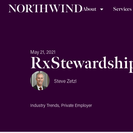
About
Services
May 21, 2021
RxStewardship:
Steve Zetzl
Industry Trends
,
Private Employer