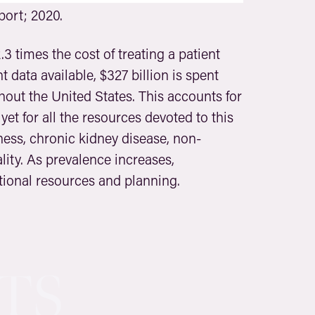
ort; 2020.
.3 times the cost of treating a patient
 data available, $327 billion is spent
hout the United States. This accounts for
yet for all the resources devoted to this
ness, chronic kidney disease, non-
ity. As prevalence increases,
tional resources and planning.
TS