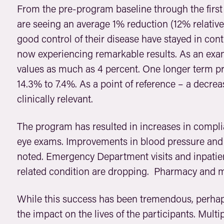
From the pre-program baseline through the first
are seeing an average 1% reduction (12% relative
good control of their disease have stayed in con
now experiencing remarkable results. As an exa
values as much as 4 percent. One longer term p
14.3% to 7.4%. As a point of reference – a decrea
clinically relevant.
The program has resulted in increases in compl
eye exams. Improvements in blood pressure and 
noted. Emergency Department visits and inpatien
related condition are dropping. Pharmacy and m
While this success has been tremendous, perha
the impact on the lives of the participants. Mul