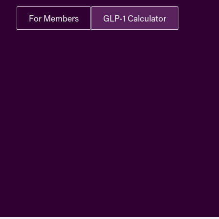
For Members
GLP-1 Calculator